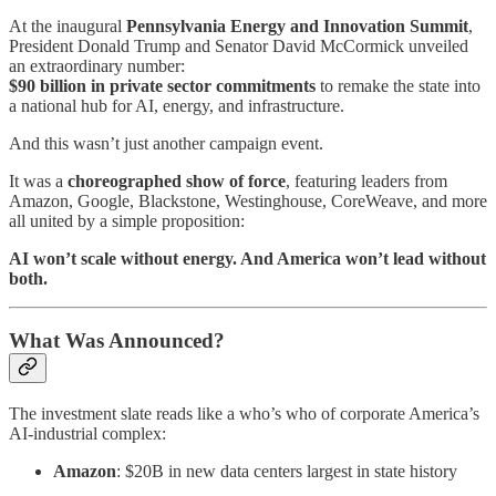
At the inaugural
Pennsylvania Energy and Innovation Summit
,
President Donald Trump and Senator David McCormick unveiled
an extraordinary number:
$90 billion in private sector commitments
to remake the state into
a national hub for AI, energy, and infrastructure.
And this wasn’t just another campaign event.
It was a
choreographed show of force
, featuring leaders from
Amazon, Google, Blackstone, Westinghouse, CoreWeave, and more
all united by a simple proposition:
AI won’t scale without energy. And America won’t lead without
both.
What Was Announced?
The investment slate reads like a who’s who of corporate America’s
AI-industrial complex:
Amazon
: $20B in new data centers largest in state history