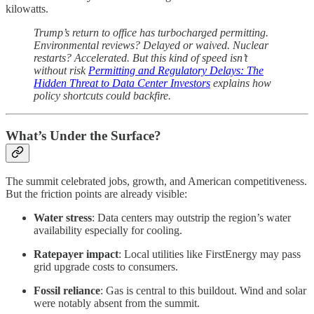
kilowatts.
Trump’s return to office has turbocharged permitting.
Environmental reviews? Delayed or waived. Nuclear
restarts? Accelerated. But this kind of speed isn’t
without risk
Permitting and Regulatory Delays: The
Hidden Threat to Data Center Investors
explains how
policy shortcuts could backfire.
What’s Under the Surface?
The summit celebrated jobs, growth, and American competitiveness.
But the friction points are already visible:
Water stress
: Data centers may outstrip the region’s water
availability especially for cooling.
Ratepayer impact
: Local utilities like FirstEnergy may pass
grid upgrade costs to consumers.
Fossil reliance
: Gas is central to this buildout. Wind and solar
were notably absent from the summit.