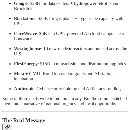
Google
: $28B for data centers + hydropower retrofits via
Brookfield
Blackstone
: $25B for gas plants + hyperscale capacity with
PPL
CoreWeave
: $6B in a GPU-powered AI cloud campus near
Lancaster
Westinghouse
: 10 new nuclear reactors announced across the
U.S.
FirstEnergy
: $15B in transmission and distribution upgrades
Meta + CMU
: Rural innovation grants and AI startup
incubation
Anthropic
: Cybersecurity training and AI literacy funding
Some of these deals were in motion already. But the summit stitched
them into a narrative of national urgency and local opportunity.
The Real Message