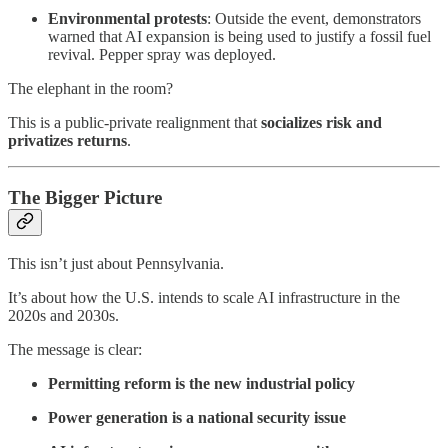
Environmental protests
: Outside the event, demonstrators
warned that AI expansion is being used to justify a fossil fuel
revival. Pepper spray was deployed.
The elephant in the room?
This is a public-private realignment that
socializes risk and
privatizes returns
.
The Bigger Picture
This isn’t just about Pennsylvania.
It’s about how the U.S. intends to scale AI infrastructure in the
2020s and 2030s.
The message is clear:
Permitting reform is the new industrial policy
Power generation is a national security issue