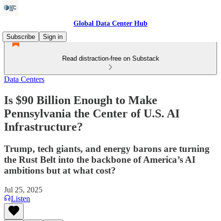
Global Data Center Hub
Subscribe
Sign in
Read distraction-free on Substack
Data Centers
Is $90 Billion Enough to Make
Pennsylvania the Center of U.S. AI
Infrastructure?
Trump, tech giants, and energy barons are turning
the Rust Belt into the backbone of America’s AI
ambitions but at what cost?
Jul 25, 2025
Listen