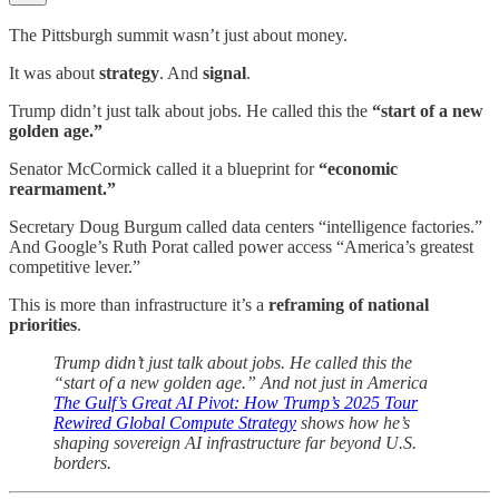
The Pittsburgh summit wasn’t just about money.
It was about
strategy
. And
signal
.
Trump didn’t just talk about jobs. He called this the
“start of a new
golden age.”
Senator McCormick called it a blueprint for
“economic
rearmament.”
Secretary Doug Burgum called data centers “intelligence factories.”
And Google’s Ruth Porat called power access “America’s greatest
competitive lever.”
This is more than infrastructure it’s a
reframing of national
priorities
.
Trump didn’t just talk about jobs. He called this the
“start of a new golden age.” And not just in America
The Gulf’s Great AI Pivot: How Trump’s 2025 Tour
Rewired Global Compute Strategy
shows how he’s
shaping sovereign AI infrastructure far beyond U.S.
borders.