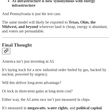
AI infrastructure is now synonymous with energy
infrastructure
And Pennsylvania is just the test case.
The same model will likely be exported to
Texas, Ohio, the
Midwest, and beyond
wherever land is cheap, energy is abundant,
and voters are persuadable.
Final Thought
America isn’t just investing in AI.
It’s laying track for a new industrial order fueled by gas, backed by
nuclear, powered by urgency.
Will this deliver long-term advantage?
Or lock in short-term gains at long-term cost?
Either way, the AI arms race isn’t just measured in chips.
It’s measured in
megawatts
,
water rights
, and
political capital
.