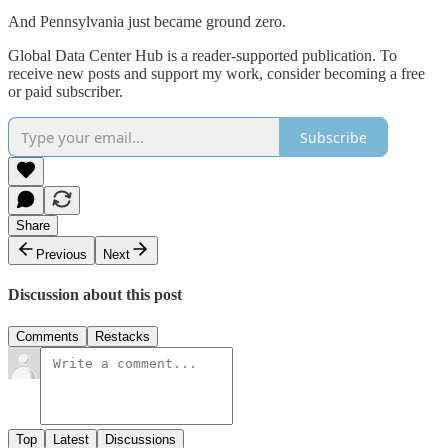
And Pennsylvania just became ground zero.
Global Data Center Hub is a reader-supported publication. To
receive new posts and support my work, consider becoming a free
or paid subscriber.
Subscribe
Share
Previous
Next
Discussion about this post
Comments
Restacks
Top
Latest
Discussions