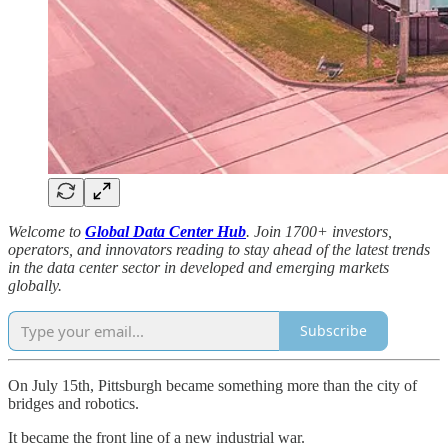
Welcome to
Global Data Center Hub
. Join 1700+ investors,
operators, and innovators reading to stay ahead of the latest trends
in the data center sector in developed and emerging markets
globally.
Subscribe
On July 15th, Pittsburgh became something more than the city of
bridges and robotics.
It became the front line of a new industrial war.