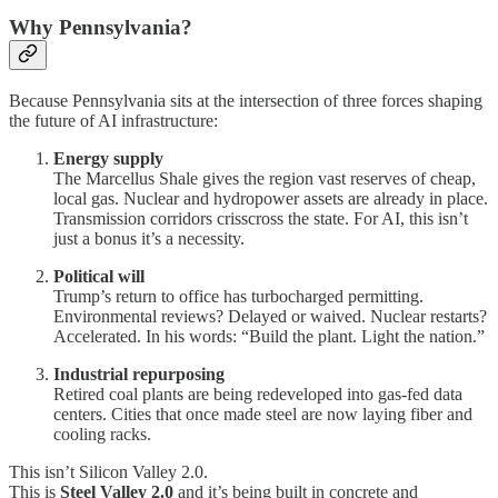
Why Pennsylvania?
Because Pennsylvania sits at the intersection of three forces shaping
the future of AI infrastructure:
Energy supply
The Marcellus Shale gives the region vast reserves of cheap,
local gas. Nuclear and hydropower assets are already in place.
Transmission corridors crisscross the state. For AI, this isn’t
just a bonus it’s a necessity.
Political will
Trump’s return to office has turbocharged permitting.
Environmental reviews? Delayed or waived. Nuclear restarts?
Accelerated. In his words: “Build the plant. Light the nation.”
Industrial repurposing
Retired coal plants are being redeveloped into gas-fed data
centers. Cities that once made steel are now laying fiber and
cooling racks.
This isn’t Silicon Valley 2.0.
This is
Steel Valley 2.0
and it’s being built in concrete and