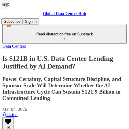
Global Data Center Hub
Subscribe
Sign in
Read distraction-free on Substack
Data Centers
Is $121B in U.S. Data Center Lending
Justified by AI Demand?
Power Certainty, Capital Structure Discipline, and
Sponsor Scale Will Determine Whether the AI
Infrastructure Cycle Can Sustain $121.9 Billion in
Committed Lending
Mar 04, 2026
Listen
19