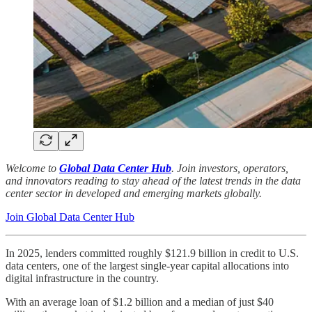
Welcome to
Global Data Center Hub
. Join investors, operators,
and innovators reading to stay ahead of the latest trends in the data
center sector in developed and emerging markets globally.
Join Global Data Center Hub
In 2025, lenders committed roughly $121.9 billion in credit to U.S.
data centers, one of the largest single-year capital allocations into
digital infrastructure in the country.
With an average loan of $1.2 billion and a median of just $40