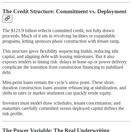
The Credit Structure: Commitment vs. Deployment
The $121.9 billion reflects committed credit, not fully drawn
proceeds. Much of it sits in revolving facilities or expandable
programs, letting sponsors phase construction with tenant ramp.
This structure gives flexibility sequencing builds, reducing idle
capital, and aligning debt with leasing milestones. But it also
exposes lenders to timing risk: delays in lease-up or power delivery
complicate the transition from construction financing to stabilized
debt.
Mini-perm loans remain the cycle’s stress point. These short-
duration construction loans assume refinancing at stabilization, and
shifts in rates or market sentiment can quickly erode equity.
Investors must model draw schedules, tenant concentration, and
maturities carefully committed versus deployed capital defines the
risk profile.
The Power Variable: The Real Underwriting