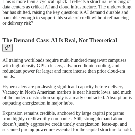
This is more than a cyclical uptick it reflects a structural repricing of
data centers as critical AI and cloud infrastructure. The underwriting
bar has shifted, raising the key question: is AI demand durable and
bankable enough to support this scale of credit without refinancing
or delivery risk?
The Demand Case: AI Is Real, Not Theoretical
AI training workloads require multi-hundred-megawatt campuses
with high-density GPU clusters, advanced liquid cooling, and
redundant power far larger and more intense than prior cloud-era
builds.
Hyperscalers are pre-leasing significant capacity before delivery.
Vacancy in North American markets is near historic lows, and much
of the under-construction supply is already contracted. Absorption is
outpacing energization in major hubs.
Expansion remains credible, anchored by large capital programs
from highly creditworthy companies. Still, strong demand alone
doesn’t justify aggressive credit timely energization, lease-up, and
sustained pricing power are essential for the capital structure to hold.