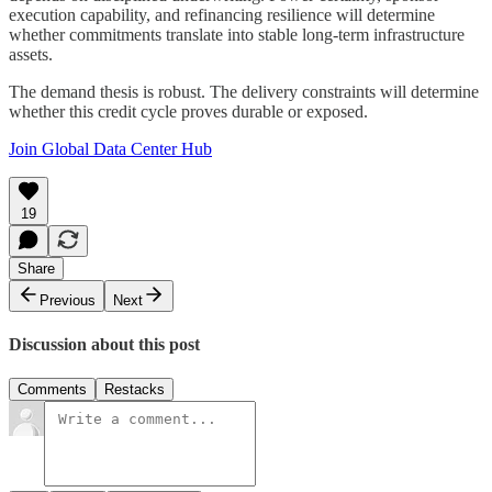
execution capability, and refinancing resilience will determine
whether commitments translate into stable long-term infrastructure
assets.
The demand thesis is robust. The delivery constraints will determine
whether this credit cycle proves durable or exposed.
Join Global Data Center Hub
19
Share
Previous
Next
Discussion about this post
Comments
Restacks