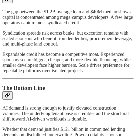
The gap between the $1.2B average loan and $40M median shows
capital is concentrated among mega-campus developers. A few large
operators capture most syndicated credit.
Syndication spreads risk across banks, but execution remains with
scaled sponsors who benefit from lender ties, procurement leverage,
and multi-phase land control.
Expandable credit has become a competitive moat. Experienced
sponsors secure bigger, cheaper, and more flexible financing, while
smaller developers face higher barriers. Scale drives preference for
repeatable platforms over isolated projects.
The Bottom Line
AI demand is strong enough to justify elevated construction
volumes. The underlying tenant base is credible, and the structural
shift toward AI-driven workloads is durable.
Whether that demand justifies $121 billion in committed lending
depends on disciplined underwriting. Power certainty, sponsor