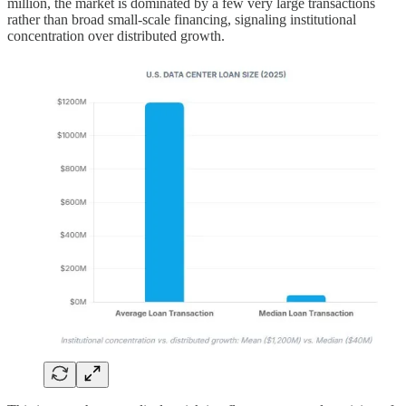
million, the market is dominated by a few very large transactions
rather than broad small-scale financing, signaling institutional
concentration over distributed growth.