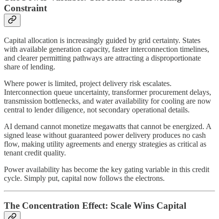
Constraint
Capital allocation is increasingly guided by grid certainty. States
with available generation capacity, faster interconnection timelines,
and clearer permitting pathways are attracting a disproportionate
share of lending.
Where power is limited, project delivery risk escalates.
Interconnection queue uncertainty, transformer procurement delays,
transmission bottlenecks, and water availability for cooling are now
central to lender diligence, not secondary operational details.
AI demand cannot monetize megawatts that cannot be energized. A
signed lease without guaranteed power delivery produces no cash
flow, making utility agreements and energy strategies as critical as
tenant credit quality.
Power availability has become the key gating variable in this credit
cycle. Simply put, capital now follows the electrons.
The Concentration Effect: Scale Wins Capital