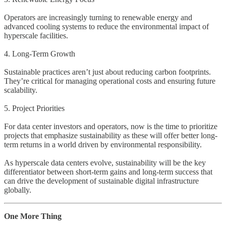
Operators are increasingly turning to renewable energy and
advanced cooling systems to reduce the environmental impact of
hyperscale facilities.
4. Long-Term Growth
Sustainable practices aren’t just about reducing carbon footprints.
They’re critical for managing operational costs and ensuring future
scalability.
5. Project Priorities
For data center investors and operators, now is the time to prioritize
projects that emphasize sustainability as these will offer better long-
term returns in a world driven by environmental responsibility.
As hyperscale data centers evolve, sustainability will be the key
differentiator between short-term gains and long-term success that
can drive the development of sustainable digital infrastructure
globally.
One More Thing