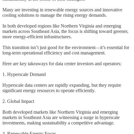
Many are investing in renewable energy sources and innovative
cooling solutions to manage the rising energy demands.
In both developed regions like Northern Virginia and emerging
markets across Southeast Asia, the focus is shifting toward greener,
more energy-efficient infrastructures.
This transition isn’t just good for the environment—it’s essential for
long-term operational efficiency and cost management.
Here are key takeaways for data center investors and operators:
1. Hyperscale Demand
Hyperscale data centers are rapidly expanding, but they require
significant energy resources to operate efficiently.
2. Global Impact
Both developed markets like Northern Virginia and emerging
markets in Southeast Asia are witnessing a surge in hyperscale
investments, making sustainability a competitive advantage.
3. Renewable Energy Focus