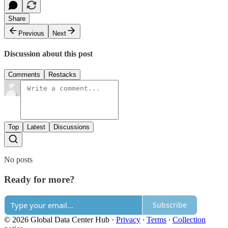
Share
Previous
Next
Discussion about this post
Comments
Restacks
Top
Latest
Discussions
No posts
Ready for more?
Subscribe
© 2026 Global Data Center Hub
·
Privacy
∙
Terms
∙
Collection