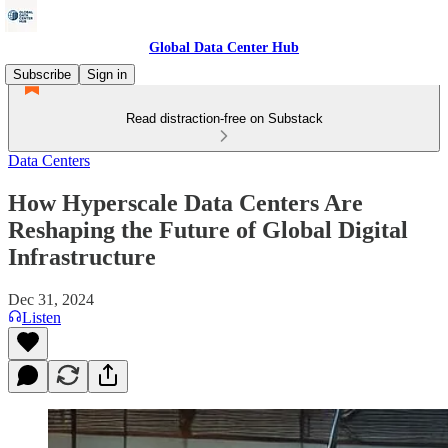
Global Data Center Hub
Subscribe
Sign in
Read distraction-free on Substack
Data Centers
How Hyperscale Data Centers Are
Reshaping the Future of Global Digital
Infrastructure
Dec 31, 2024
Listen