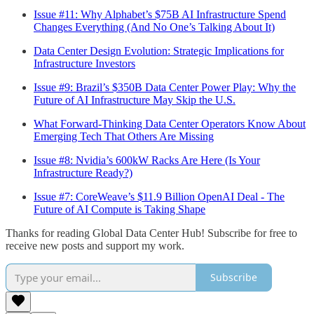
Issue #11: Why Alphabet’s $75B AI Infrastructure Spend
Changes Everything (And No One’s Talking About It)
Data Center Design Evolution: Strategic Implications for
Infrastructure Investors
Issue #9: Brazil’s $350B Data Center Power Play: Why the
Future of AI Infrastructure May Skip the U.S.
What Forward-Thinking Data Center Operators Know About
Emerging Tech That Others Are Missing
Issue #8: Nvidia’s 600kW Racks Are Here (Is Your
Infrastructure Ready?)
Issue #7: CoreWeave’s $11.9 Billion OpenAI Deal - The
Future of AI Compute is Taking Shape
Thanks for reading Global Data Center Hub! Subscribe for free to
receive new posts and support my work.
Subscribe