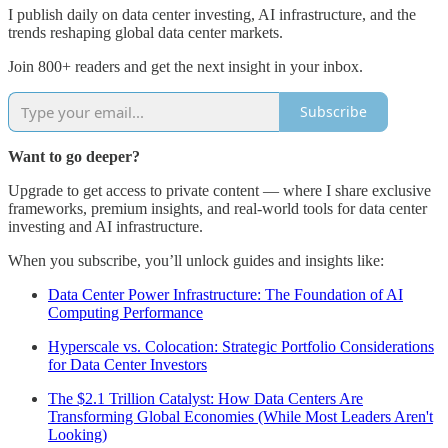
I publish daily on data center investing, AI infrastructure, and the
trends reshaping global data center markets.
Join 800+ readers and get the next insight in your inbox.
Subscribe
Want to go deeper?
Upgrade to get access to private content — where I share exclusive
frameworks, premium insights, and real-world tools for data center
investing and AI infrastructure.
When you subscribe, you’ll unlock guides and insights like:
Data Center Power Infrastructure: The Foundation of AI
Computing Performance
Hyperscale vs. Colocation: Strategic Portfolio Considerations
for Data Center Investors
The $2.1 Trillion Catalyst: How Data Centers Are
Transforming Global Economies (While Most Leaders Aren't
Looking)