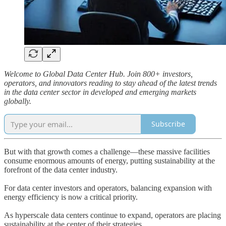
Welcome to Global Data Center Hub. Join 800+ investors,
operators, and innovators reading to stay ahead of the latest trends
in the data center sector in developed and emerging markets
globally.
Subscribe
But with that growth comes a challenge—these massive facilities
consume enormous amounts of energy, putting sustainability at the
forefront of the data center industry.
For data center investors and operators, balancing expansion with
energy efficiency is now a critical priority.
As hyperscale data centers continue to expand, operators are placing
sustainability at the center of their strategies.