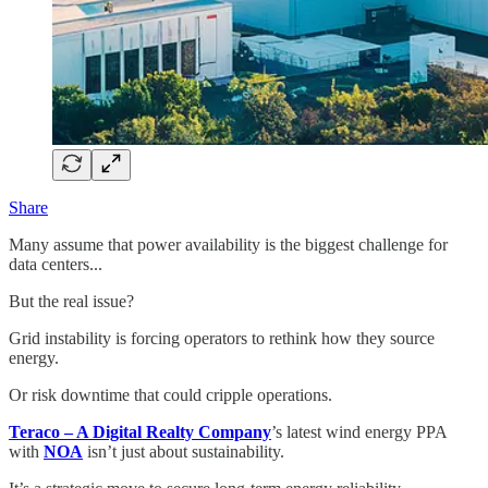
Share
Many assume that power availability is the biggest challenge for
data centers...
But the real issue?
Grid instability is forcing operators to rethink how they source
energy.
Or risk downtime that could cripple operations.
Teraco – A Digital Realty Company
’s latest wind energy PPA
with
NOA
isn’t just about sustainability.