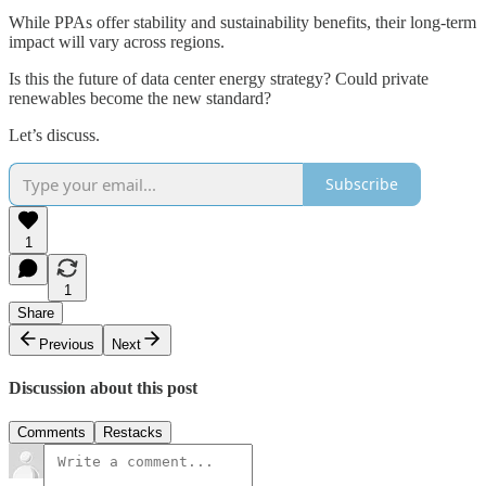
While PPAs offer stability and sustainability benefits, their long-term
impact will vary across regions.
Is this the future of data center energy strategy? Could private
renewables become the new standard?
Let’s discuss.
Subscribe
1
1
Share
Previous
Next
Discussion about this post
Comments
Restacks