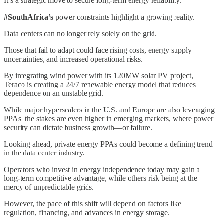
It’s a strategic move to secure long-term energy reliability.
#SouthAfrica’s
power constraints highlight a growing reality.
Data centers can no longer rely solely on the grid.
Those that fail to adapt could face rising costs, energy supply
uncertainties, and increased operational risks.
By integrating wind power with its 120MW solar PV project,
Teraco is creating a 24/7 renewable energy model that reduces
dependence on an unstable grid.
While major hyperscalers in the U.S. and Europe are also leveraging
PPAs, the stakes are even higher in emerging markets, where power
security can dictate business growth—or failure.
Looking ahead, private energy PPAs could become a defining trend
in the data center industry.
Operators who invest in energy independence today may gain a
long-term competitive advantage, while others risk being at the
mercy of unpredictable grids.
However, the pace of this shift will depend on factors like
regulation, financing, and advances in energy storage.