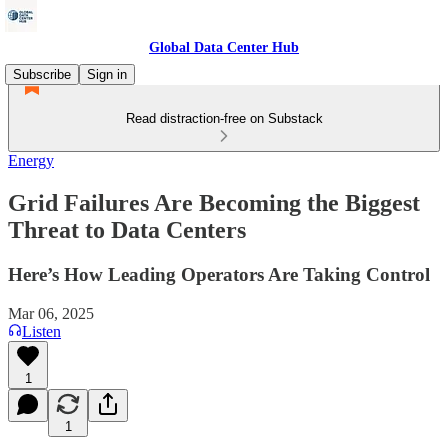
Global Data Center Hub
Subscribe
Sign in
Read distraction-free on Substack
Energy
Grid Failures Are Becoming the Biggest
Threat to Data Centers
Here’s How Leading Operators Are Taking Control
Mar 06, 2025
Listen
1
1