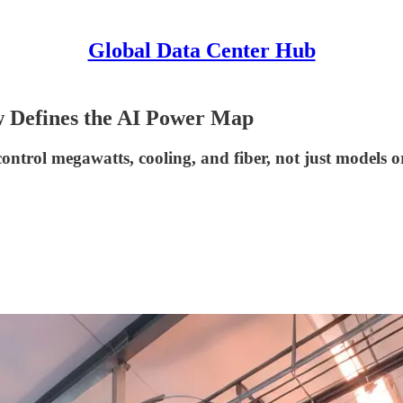
Global Data Center Hub
 Defines the AI Power Map
ntrol megawatts, cooling, and fiber, not just models or