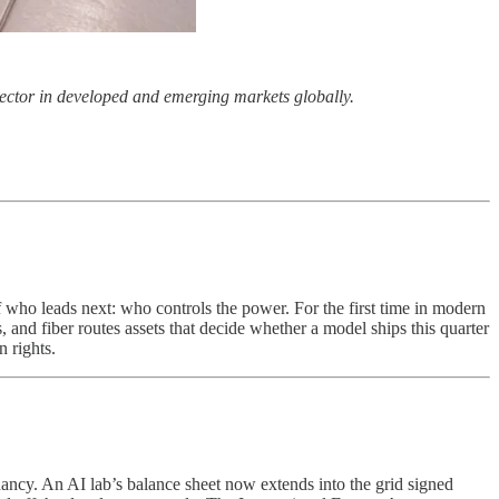
r sector in developed and emerging markets globally.
of who leads next: who controls the power. For the first time in modern
 and fiber routes assets that decide whether a model ships this quarter
n rights.
ndancy. An AI lab’s balance sheet now extends into the grid signed