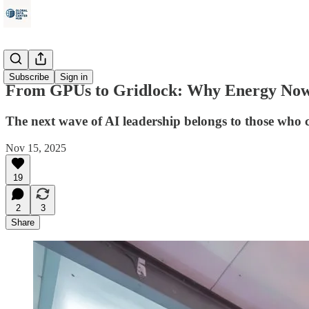
Energy
Subscribe
Sign in
From GPUs to Gridlock: Why Energy Now
The next wave of AI leadership belongs to those who co
Nov 15, 2025
19
2
3
Share