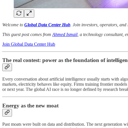
Welcome to
Global Data Center Hub
. Join investors, operators, and
This guest post comes from
Ahmed Ismail
, a technology consultant, e
Join Global Data Center Hub
The real contest: power as the foundation of intelligen
Every conversation about artificial intelligence usually starts with al
markets, electricity behaves like equity. Firms training frontier mode
or next year. The global AI race is no longer defined by research break
Energy as the new moat
Past moats were built on data and distribution. The next generation wi