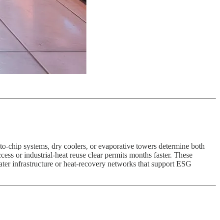
o-chip systems, dry coolers, or evaporative towers determine both
ess or industrial-heat reuse clear permits months faster. These
water infrastructure or heat-recovery networks that support ESG