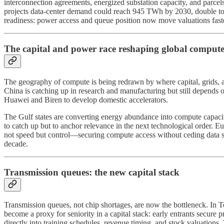
interconnection agreements, energized substation capacity, and parce
projects data-center demand could reach 945 TWh by 2030, double toda
readiness: power access and queue position now move valuations faste
The capital and power race reshaping global comput
The geography of compute is being redrawn by where capital, grids, an
China is catching up in research and manufacturing but still depend
Huawei and Biren to develop domestic accelerators.
The Gulf states are converting energy abundance into compute capacity
to catch up but to anchor relevance in the next technological order. E
not speed but control—securing compute access without ceding data sov
decade.
Transmission queues: the new capital stack
Transmission queues, not chip shortages, are now the bottleneck. In
become a proxy for seniority in a capital stack: early entrants secure 
directly into training schedules, revenue timing, and stock valuations