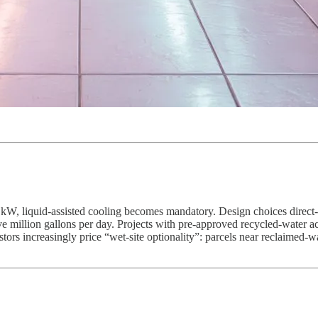
kW, liquid-assisted cooling becomes mandatory. Design choices direct-t
 million gallons per day. Projects with pre-approved recycled-water acc
stors increasingly price “wet-site optionality”: parcels near reclaimed-