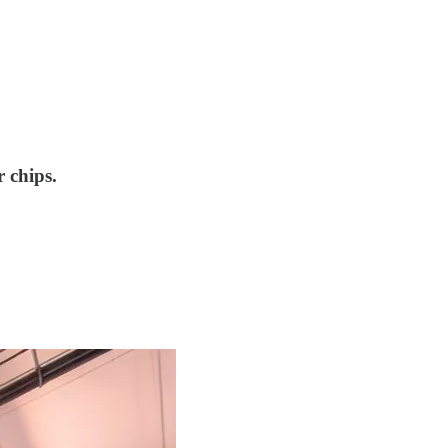
 chips.