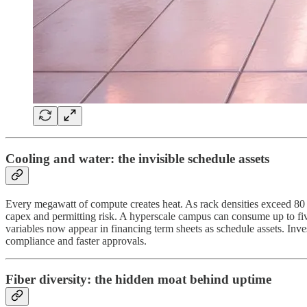
Cooling and water: the invisible schedule assets
Every megawatt of compute creates heat. As rack densities exceed 80 
capex and permitting risk. A hyperscale campus can consume up to five
variables now appear in financing term sheets as schedule assets. Inve
compliance and faster approvals.
Fiber diversity: the hidden moat behind uptime