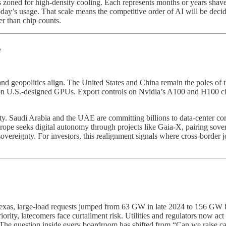
ls zoned for high-density cooling. Each represents months or years sha
y’s usage. That scale means the competitive order of AI will be decide
r than chip counts.
e
d geopolitics align. The United States and China remain the poles of th
s on U.S.-designed GPUs. Export controls on Nvidia’s A100 and H100 c
. Saudi Arabia and the UAE are committing billions to data-center corri
urope seeks digital autonomy through projects like Gaia-X, pairing sove
ereignty. For investors, this realignment signals where cross-border jo
 Texas, large-load requests jumped from 63 GW in late 2024 to 156 GW b
priority, latecomers face curtailment risk. Utilities and regulators now 
. The question inside every boardroom has shifted from “Can we raise ca