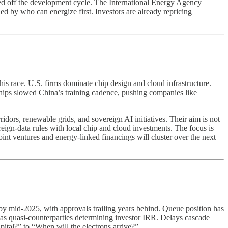
ved off the development cycle. The International Energy Agency
d by who can energize first. Investors are already repricing
is race. U.S. firms dominate chip design and cloud infrastructure.
hips slowed China’s training cadence, pushing companies like
dors, renewable grids, and sovereign AI initiatives. Their aim is not
reign-data rules with local chip and cloud investments. The focus is
int ventures and energy-linked financings will cluster over the next
y mid-2025, with approvals trailing years behind. Queue position has
act as quasi-counterparties determining investor IRR. Delays cascade
pital?” to “When will the electrons arrive?”