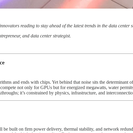
 innovators reading to stay ahead of the latest trends in the data cente
ntrepreneur, and data center strategist.
ce
gorithms and ends with chips. Yet behind that noise sits the determinant 
ls compete not only for GPUs but for energized megawatts, water permits,
throughs; it’s constrained by physics, infrastructure, and interconnectio
ll be built on firm power delivery, thermal stability, and network redu