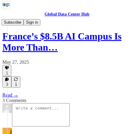
Global Data Center Hub
Data Centers
Subscribe
Sign in
France’s $8.5B AI Campus Is
More Than…
May 27, 2025
1
3
1
Read →
3 Comments