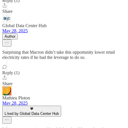
Reply (1)
Share
Global Data Center Hub
May 28, 2025
Author
Surprising that Macron didn’t take this opportunity lower retail
electricity rates if he had the leverage to do so.
Reply (1)
Share
Mathieu Ploton
May 28, 2025
Liked by Global Data Center Hub