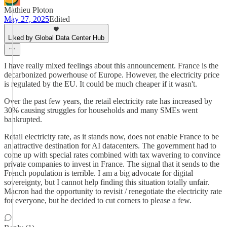
Mathieu Ploton
May 27, 2025
Edited
Liked by Global Data Center Hub
I have really mixed feelings about this announcement. France is the
decarbonized powerhouse of Europe. However, the electricity price
is regulated by the EU. It could be much cheaper if it wasn't.
Over the past few years, the retail electricity rate has increased by
30% causing struggles for households and many SMEs went
bankrupted.
Retail electricity rate, as it stands now, does not enable France to be
an attractive destination for AI datacenters. The government had to
come up with special rates combined with tax wavering to convince
private companies to invest in France. The signal that it sends to the
French population is terrible. I am a big advocate for digital
sovereignty, but I cannot help finding this situation totally unfair.
Macron had the opportunity to revisit / renegotiate the electricity rate
for everyone, but he decided to cut corners to please a few.