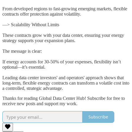
From developed regions to fast-growing emerging markets, flexible
contracts offer protection against volatility.
—> Scalability Without Limits
These contracts grow with your data center, ensuring your energy
strategy supports your expansion plans.
The message is clear:
If energy accounts for 30-50% of your expenses, flexibility isn’t
optional—it’s essential.
Leading data center investors' and operators' approach shows that
long-term, flexible energy contracts can transform a volatile cost into
a controlled, strategic advantage.
Thanks for reading Global Data Center Hub! Subscribe for free to
receive new posts and support my work.
Subscribe