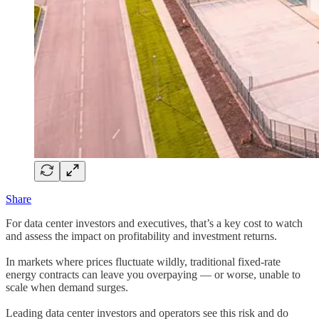
Share
For data center investors and executives, that’s a key cost to watch
and assess the impact on profitability and investment returns.
In markets where prices fluctuate wildly, traditional fixed-rate
energy contracts can leave you overpaying — or worse, unable to
scale when demand surges.
Leading data center investors and operators see this risk and do