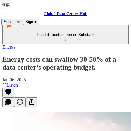
Global Data Center Hub
Subscribe
Sign in
Read distraction-free on Substack
Energy
Energy costs can swallow 30-50% of a
data center’s operating budget.
Jan 06, 2025
Listen