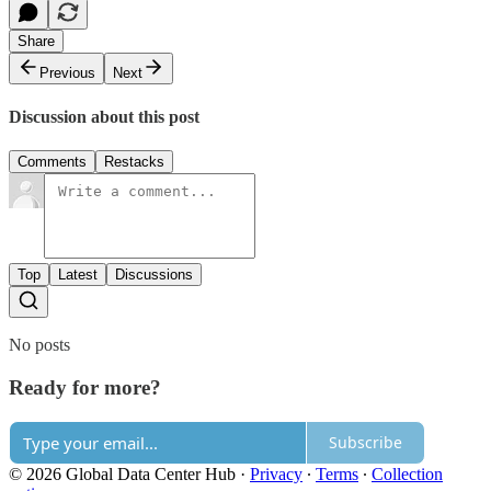
Share
Previous
Next
Discussion about this post
Comments
Restacks
Top
Latest
Discussions
No posts
Ready for more?
Subscribe
© 2026 Global Data Center Hub
·
Privacy
∙
Terms
∙
Collection