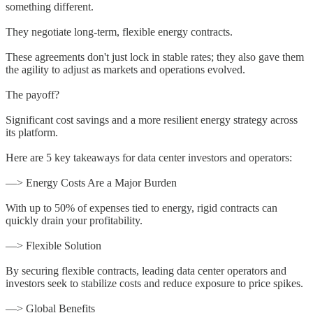
something different.
They negotiate long-term, flexible energy contracts.
These agreements don't just lock in stable rates; they also gave them
the agility to adjust as markets and operations evolved.
The payoff?
Significant cost savings and a more resilient energy strategy across
its platform.
Here are 5 key takeaways for data center investors and operators:
—> Energy Costs Are a Major Burden
With up to 50% of expenses tied to energy, rigid contracts can
quickly drain your profitability.
—> Flexible Solution
By securing flexible contracts, leading data center operators and
investors seek to stabilize costs and reduce exposure to price spikes.
—> Global Benefits