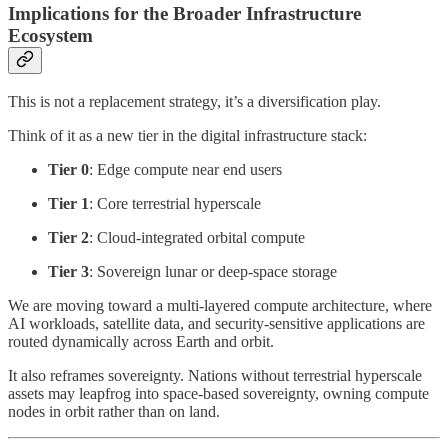
Implications for the Broader Infrastructure
Ecosystem
This is not a replacement strategy, it’s a diversification play.
Think of it as a new tier in the digital infrastructure stack:
Tier 0
: Edge compute near end users
Tier 1
: Core terrestrial hyperscale
Tier 2
: Cloud-integrated orbital compute
Tier 3
: Sovereign lunar or deep-space storage
We are moving toward a multi-layered compute architecture, where
AI workloads, satellite data, and security-sensitive applications are
routed dynamically across Earth and orbit.
It also reframes sovereignty. Nations without terrestrial hyperscale
assets may leapfrog into space-based sovereignty, owning compute
nodes in orbit rather than on land.