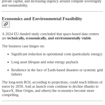
private capital, and increasing urgency around compute sovereignty
and sustainability.
Economics and Environmental Feasibility
A 2024 EU-funded study concluded that space-based data centers
are
technically, economically, and environmentally viable
.
The business case hinges on:
Significant reduction in operational costs (particularly energy)
Long asset lifespan and solar energy payback
Resilience in the face of Earth-based disasters or systemic grid
failures
The long-term ROI, according to projections, could reach billions of
euros by 2050. And as launch costs continue to decline (thanks to
SpaceX, Blue Origin, and others) the economics become more
compelling.