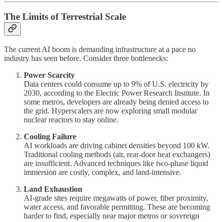
The Limits of Terrestrial Scale
The current AI boom is demanding infrastructure at a pace no
industry has seen before. Consider three bottlenecks:
Power Scarcity
Data centers could consume up to 9% of U.S. electricity by
2030, according to the Electric Power Research Institute. In
some metros, developers are already being denied access to
the grid. Hyperscalers are now exploring small modular
nuclear reactors to stay online.
Cooling Failure
AI workloads are driving cabinet densities beyond 100 kW.
Traditional cooling methods (air, rear-door heat exchangers)
are insufficient. Advanced techniques like two-phase liquid
immersion are costly, complex, and land-intensive.
Land Exhaustion
AI-grade sites require megawatts of power, fiber proximity,
water access, and favorable permitting. These are becoming
harder to find, especially near major metros or sovereign