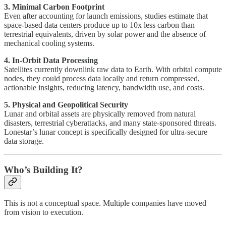
3. Minimal Carbon Footprint
Even after accounting for launch emissions, studies estimate that
space-based data centers produce up to 10x less carbon than
terrestrial equivalents, driven by solar power and the absence of
mechanical cooling systems.
4. In-Orbit Data Processing
Satellites currently downlink raw data to Earth. With orbital compute
nodes, they could process data locally and return compressed,
actionable insights, reducing latency, bandwidth use, and costs.
5. Physical and Geopolitical Security
Lunar and orbital assets are physically removed from natural
disasters, terrestrial cyberattacks, and many state-sponsored threats.
Lonestar’s lunar concept is specifically designed for ultra-secure
data storage.
Who’s Building It?
This is not a conceptual space. Multiple companies have moved
from vision to execution.