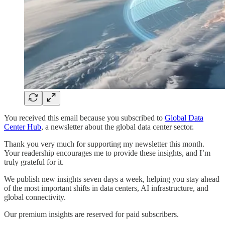
You received this email because you subscribed to
Global Data
Center Hub
, a newsletter about the global data center sector.
Thank you very much for supporting my newsletter this month.
Your readership encourages me to provide these insights, and I’m
truly grateful for it.
We publish new insights seven days a week, helping you stay ahead
of the most important shifts in data centers, AI infrastructure, and
global connectivity.
Our premium insights are reserved for paid subscribers.