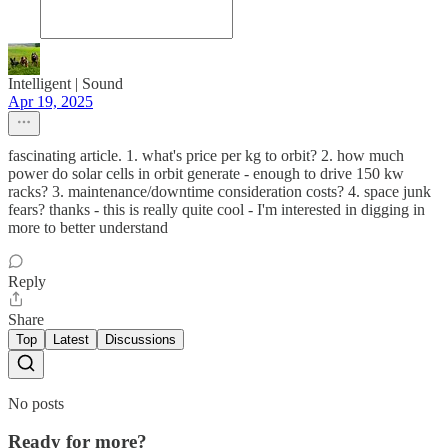
Intelligent | Sound
Apr 19, 2025
fascinating article. 1. what's price per kg to orbit? 2. how much
power do solar cells in orbit generate - enough to drive 150 kw
racks? 3. maintenance/downtime consideration costs? 4. space junk
fears? thanks - this is really quite cool - I'm interested in digging in
more to better understand
Reply
Share
Top
Latest
Discussions
No posts
Ready for more?