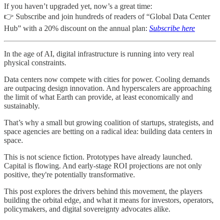
If you haven’t upgraded yet, now’s a great time:
👉 Subscribe and join hundreds of readers of “Global Data Center
Hub” with a 20% discount on the annual plan:
Subscribe here
In the age of AI, digital infrastructure is running into very real
physical constraints.
Data centers now compete with cities for power. Cooling demands
are outpacing design innovation. And hyperscalers are approaching
the limit of what Earth can provide, at least economically and
sustainably.
That’s why a small but growing coalition of startups, strategists, and
space agencies are betting on a radical idea: building data centers in
space.
This is not science fiction. Prototypes have already launched.
Capital is flowing. And early-stage ROI projections are not only
positive, they're potentially transformative.
This post explores the drivers behind this movement, the players
building the orbital edge, and what it means for investors, operators,
policymakers, and digital sovereignty advocates alike.