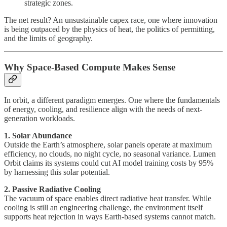
strategic zones.
The net result? An unsustainable capex race, one where innovation
is being outpaced by the physics of heat, the politics of permitting,
and the limits of geography.
Why Space-Based Compute Makes Sense
In orbit, a different paradigm emerges. One where the fundamentals
of energy, cooling, and resilience align with the needs of next-
generation workloads.
1. Solar Abundance
Outside the Earth’s atmosphere, solar panels operate at maximum
efficiency, no clouds, no night cycle, no seasonal variance. Lumen
Orbit claims its systems could cut AI model training costs by 95%
by harnessing this solar potential.
2. Passive Radiative Cooling
The vacuum of space enables direct radiative heat transfer. While
cooling is still an engineering challenge, the environment itself
supports heat rejection in ways Earth-based systems cannot match.