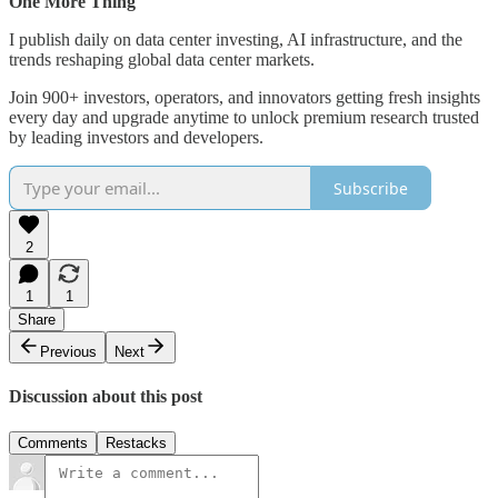
One More Thing
I publish daily on data center investing, AI infrastructure, and the
trends reshaping global data center markets.
Join 900+ investors, operators, and innovators getting fresh insights
every day and upgrade anytime to unlock premium research trusted
by leading investors and developers.
Subscribe
2
1
1
Share
Previous
Next
Discussion about this post
Comments
Restacks