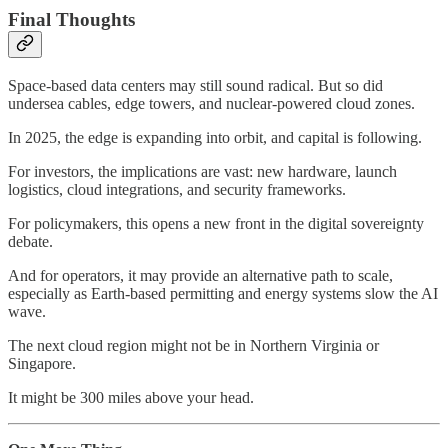
Final Thoughts
Space-based data centers may still sound radical. But so did
undersea cables, edge towers, and nuclear-powered cloud zones.
In 2025, the edge is expanding into orbit, and capital is following.
For investors, the implications are vast: new hardware, launch
logistics, cloud integrations, and security frameworks.
For policymakers, this opens a new front in the digital sovereignty
debate.
And for operators, it may provide an alternative path to scale,
especially as Earth-based permitting and energy systems slow the AI
wave.
The next cloud region might not be in Northern Virginia or
Singapore.
It might be 300 miles above your head.