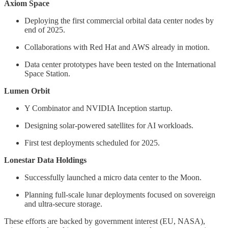
Axiom Space
Deploying the first commercial orbital data center nodes by
end of 2025.
Collaborations with Red Hat and AWS already in motion.
Data center prototypes have been tested on the International
Space Station.
Lumen Orbit
Y Combinator and NVIDIA Inception startup.
Designing solar-powered satellites for AI workloads.
First test deployments scheduled for 2025.
Lonestar Data Holdings
Successfully launched a micro data center to the Moon.
Planning full-scale lunar deployments focused on sovereign
and ultra-secure storage.
These efforts are backed by government interest (EU, NASA),