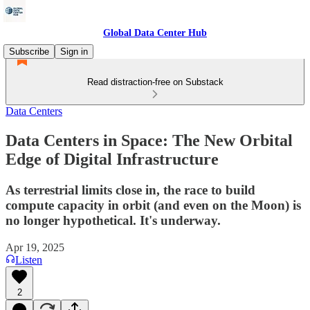
Global Data Center Hub
Subscribe
Sign in
Read distraction-free on Substack
Data Centers
Data Centers in Space: The New Orbital
Edge of Digital Infrastructure
As terrestrial limits close in, the race to build
compute capacity in orbit (and even on the Moon) is
no longer hypothetical. It's underway.
Apr 19, 2025
Listen
2