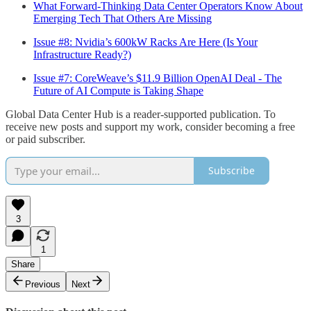
What Forward-Thinking Data Center Operators Know About
Emerging Tech That Others Are Missing
Issue #8: Nvidia’s 600kW Racks Are Here (Is Your
Infrastructure Ready?)
Issue #7: CoreWeave’s $11.9 Billion OpenAI Deal - The
Future of AI Compute is Taking Shape
Global Data Center Hub is a reader-supported publication. To
receive new posts and support my work, consider becoming a free
or paid subscriber.
Subscribe
3
1
Share
Previous
Next