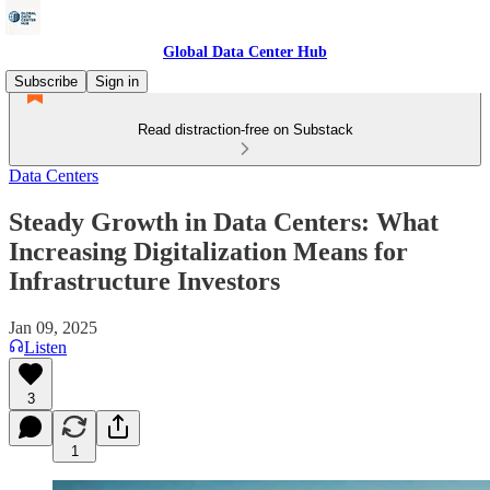
Global Data Center Hub
Subscribe
Sign in
Read distraction-free on Substack
Data Centers
Steady Growth in Data Centers: What
Increasing Digitalization Means for
Infrastructure Investors
Jan 09, 2025
Listen
3
1