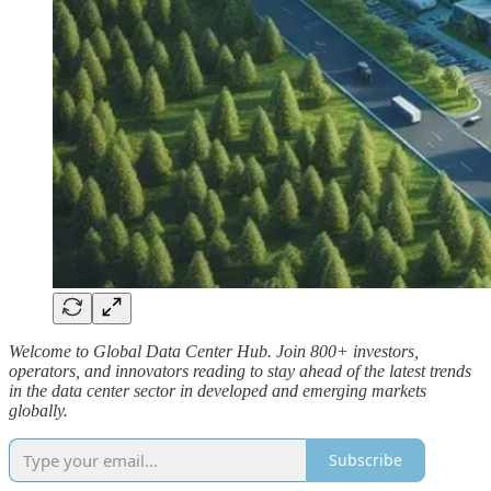
Welcome to Global Data Center Hub. Join 800+ investors,
operators, and innovators reading to stay ahead of the latest trends
in the data center sector in developed and emerging markets
globally.
Subscribe