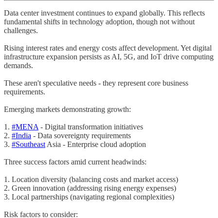
Data center investment continues to expand globally. This reflects
fundamental shifts in technology adoption, though not without
challenges.
Rising interest rates and energy costs affect development. Yet digital
infrastructure expansion persists as AI, 5G, and IoT drive computing
demands.
These aren't speculative needs - they represent core business
requirements.
Emerging markets demonstrating growth:
1.
#MENA
- Digital transformation initiatives
2.
#India
- Data sovereignty requirements
3.
#Southeast
Asia - Enterprise cloud adoption
Three success factors amid current headwinds:
1. Location diversity (balancing costs and market access)
2. Green innovation (addressing rising energy expenses)
3. Local partnerships (navigating regional complexities)
Risk factors to consider: