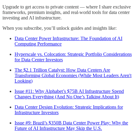
Upgrade to get access to private content — where I share exclusive
frameworks, premium insights, and real-world tools for data center
investing and AI infrastructure.
When you subscribe, you’ll unlock guides and insights like:
Data Center Power Infrastructure: The Foundation of AI
Computing Performance
Hyperscale vs. Colocation: Strategic Portfolio Considerations
for Data Center Investors
The $2.1 Trillion Catalyst: How Data Centers Are
Transforming Global Economies (While Most Leaders Aren't
Looking)
Issue #11: Why Alphabet’s $75B AI Infrastructure Spend
Changes Everything (And No One’s Talking About It)
Data Center Design Evolution: Strategic Implications for
Infrastructure Investors
Issue #9: Brazil’s $350B Data Center Power Play: Why the
Future of AI Infrastructure May Skip the U.S.