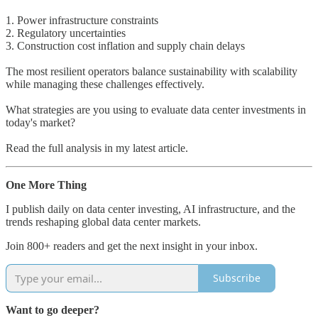
1. Power infrastructure constraints
2. Regulatory uncertainties
3. Construction cost inflation and supply chain delays
The most resilient operators balance sustainability with scalability
while managing these challenges effectively.
What strategies are you using to evaluate data center investments in
today's market?
Read the full analysis in my latest article.
One More Thing
I publish daily on data center investing, AI infrastructure, and the
trends reshaping global data center markets.
Join 800+ readers and get the next insight in your inbox.
Subscribe
Want to go deeper?