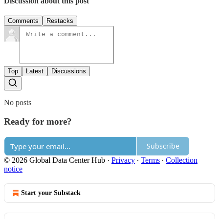
Discussion about this post
Comments
Restacks
Top
Latest
Discussions
No posts
Ready for more?
Subscribe
© 2026 Global Data Center Hub
·
Privacy
∙
Terms
∙
Collection
notice
Start your Substack