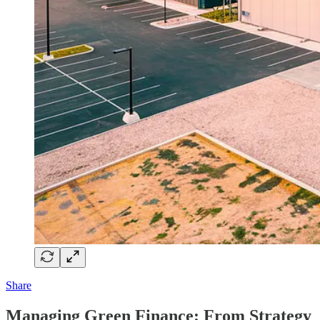
Share
Managing Green Finance: From Strategy