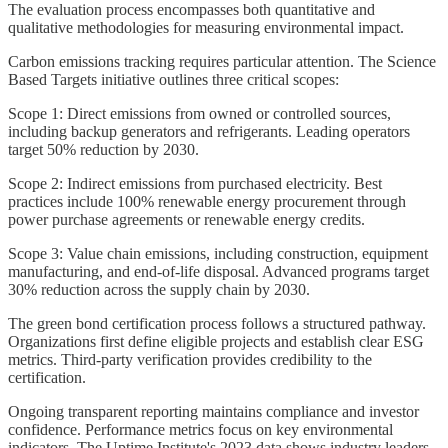
The evaluation process encompasses both quantitative and
qualitative methodologies for measuring environmental impact.
Carbon emissions tracking requires particular attention. The Science
Based Targets initiative outlines three critical scopes:
Scope 1: Direct emissions from owned or controlled sources,
including backup generators and refrigerants. Leading operators
target 50% reduction by 2030.
Scope 2: Indirect emissions from purchased electricity. Best
practices include 100% renewable energy procurement through
power purchase agreements or renewable energy credits.
Scope 3: Value chain emissions, including construction, equipment
manufacturing, and end-of-life disposal. Advanced programs target
30% reduction across the supply chain by 2030.
The green bond certification process follows a structured pathway.
Organizations first define eligible projects and establish clear ESG
metrics. Third-party verification provides credibility to the
certification.
Ongoing transparent reporting maintains compliance and investor
confidence. Performance metrics focus on key environmental
indicators. The Uptime Institute's 2023 data shows industry leaders