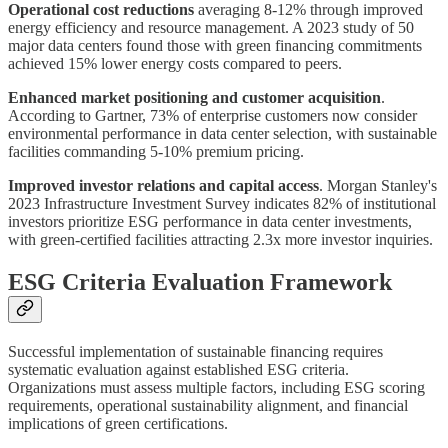
Operational cost reductions
averaging 8-12% through improved
energy efficiency and resource management. A 2023 study of 50
major data centers found those with green financing commitments
achieved 15% lower energy costs compared to peers.
Enhanced market positioning and customer acquisition
.
According to Gartner, 73% of enterprise customers now consider
environmental performance in data center selection, with sustainable
facilities commanding 5-10% premium pricing.
Improved investor relations and capital access
. Morgan Stanley's
2023 Infrastructure Investment Survey indicates 82% of institutional
investors prioritize ESG performance in data center investments,
with green-certified facilities attracting 2.3x more investor inquiries.
ESG Criteria Evaluation Framework
Successful implementation of sustainable financing requires
systematic evaluation against established ESG criteria.
Organizations must assess multiple factors, including ESG scoring
requirements, operational sustainability alignment, and financial
implications of green certifications.