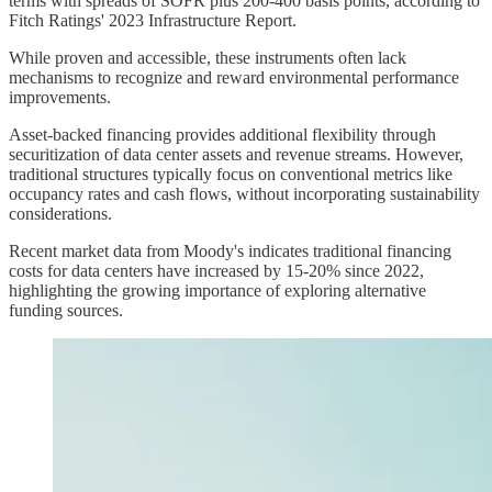
terms with spreads of SOFR plus 200-400 basis points, according to
Fitch Ratings' 2023 Infrastructure Report.
While proven and accessible, these instruments often lack
mechanisms to recognize and reward environmental performance
improvements.
Asset-backed financing provides additional flexibility through
securitization of data center assets and revenue streams. However,
traditional structures typically focus on conventional metrics like
occupancy rates and cash flows, without incorporating sustainability
considerations.
Recent market data from Moody's indicates traditional financing
costs for data centers have increased by 15-20% since 2022,
highlighting the growing importance of exploring alternative
funding sources.