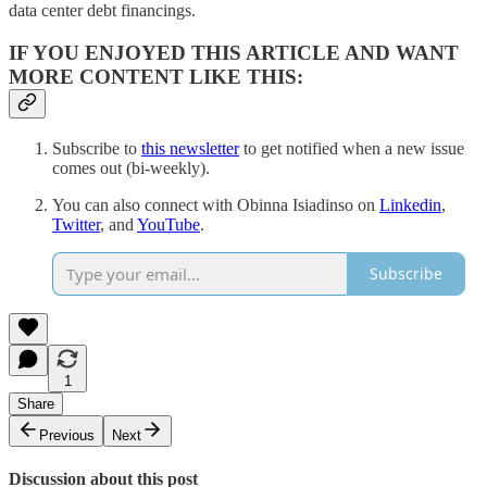
data center debt financings.
IF YOU ENJOYED THIS ARTICLE AND WANT
MORE CONTENT LIKE THIS:
Subscribe to
this newsletter
to get notified when a new issue
comes out (bi-weekly).
You can also connect with Obinna Isiadinso on
Linkedin
,
Twitter
, and
YouTube
.
Subscribe
1
Share
Previous
Next
Discussion about this post