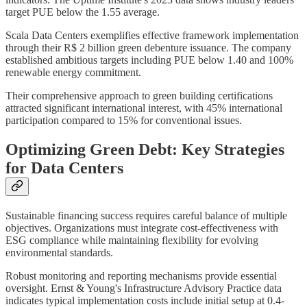
target PUE below the 1.55 average.
Scala Data Centers exemplifies effective framework implementation
through their R$ 2 billion green debenture issuance. The company
established ambitious targets including PUE below 1.40 and 100%
renewable energy commitment.
Their comprehensive approach to green building certifications
attracted significant international interest, with 45% international
participation compared to 15% for conventional issues.
Optimizing Green Debt: Key Strategies
for Data Centers
Sustainable financing success requires careful balance of multiple
objectives. Organizations must integrate cost-effectiveness with
ESG compliance while maintaining flexibility for evolving
environmental standards.
Robust monitoring and reporting mechanisms provide essential
oversight. Ernst & Young's Infrastructure Advisory Practice data
indicates typical implementation costs include initial setup at 0.4-