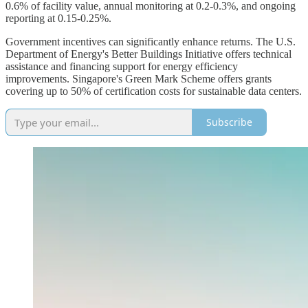
0.6% of facility value, annual monitoring at 0.2-0.3%, and ongoing
reporting at 0.15-0.25%.
Government incentives can significantly enhance returns. The U.S.
Department of Energy's Better Buildings Initiative offers technical
assistance and financing support for energy efficiency
improvements. Singapore's Green Mark Scheme offers grants
covering up to 50% of certification costs for sustainable data centers.
Subscribe