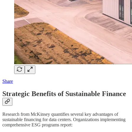
Share
Strategic Benefits of Sustainable Finance
Research from McKinsey quantifies several key advantages of
sustainable financing for data centers. Organizations implementing
comprehensive ESG programs report: