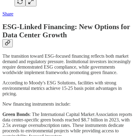
Share
ESG-Linked Financing: New Options for
Data Center Growth
The transition toward ESG-focused financing reflects both market
demand and regulatory pressure. Institutional investors increasingly
require demonstrated ESG compliance, while governments
worldwide implement frameworks promoting green finance.
According to Moody's ESG Solutions, facilities with strong
environmental metrics achieve 15-25 basis point advantages in
pricing.
New financing instruments include:
Green Bonds
: The International Capital Market Association reports
data center-specific green bonds reached $8.7 billion in 2023, with
2.5x average oversubscription rates. These instruments dedicate
proceeds to environmental projects while providing access to