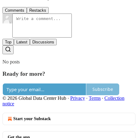
Comments
Restacks
Top
Latest
Discussions
No posts
Ready for more?
Subscribe
© 2026 Global Data Center Hub
·
Privacy
∙
Terms
∙
Collection
notice
Start your Substack
Get the app