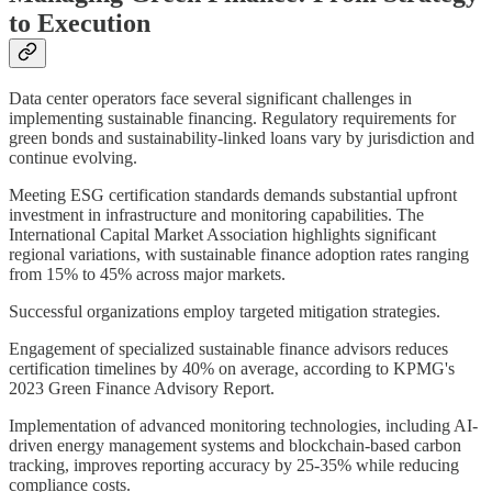
to Execution
Data center operators face several significant challenges in
implementing sustainable financing. Regulatory requirements for
green bonds and sustainability-linked loans vary by jurisdiction and
continue evolving.
Meeting ESG certification standards demands substantial upfront
investment in infrastructure and monitoring capabilities. The
International Capital Market Association highlights significant
regional variations, with sustainable finance adoption rates ranging
from 15% to 45% across major markets.
Successful organizations employ targeted mitigation strategies.
Engagement of specialized sustainable finance advisors reduces
certification timelines by 40% on average, according to KPMG's
2023 Green Finance Advisory Report.
Implementation of advanced monitoring technologies, including AI-
driven energy management systems and blockchain-based carbon
tracking, improves reporting accuracy by 25-35% while reducing
compliance costs.