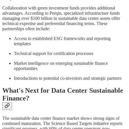
Collaboration with green investment funds provides additional
advantages. According to Preqin, specialized infrastructure funds
managing over $100 billion in sustainable data center assets offer
technical expertise and preferential financing terms. These
partnerships often include:
Access to established ESG frameworks and reporting
templates
Technical support for certification processes
Market intelligence on emerging sustainable finance
opportunities
Introductions to potential co-investors and strategic partners
What's Next for Data Center Sustainable
Finance?
The sustainable data center finance market shows strong signs of
continued maturation. The Science Based Targets initiative reports
significant progress, with 60% of data center operators now