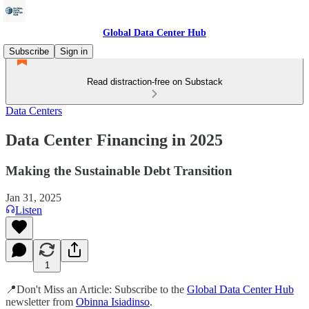
Global Data Center Hub
Subscribe
Sign in
Read distraction-free on Substack
Data Centers
Data Center Financing in 2025
Making the Sustainable Debt Transition
Jan 31, 2025
Listen
1
📍Don't Miss an Article: Subscribe to the
Global Data Center Hub
newsletter from
Obinna Isiadinso
.