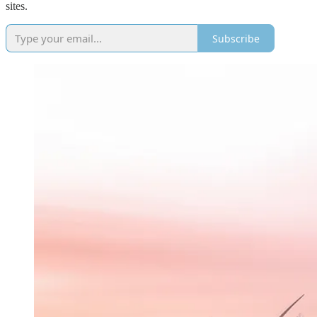
sites.
Subscribe