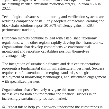
maintaining verified emissions reduction targets, up from 45% in
2022.
Technological advances in monitoring and verification systems are
reducing compliance costs. Early adopters of machine learning and
blockchain solutions report 20-30% efficiency gains in ESG
performance tracking.
European markets continue to lead with established taxonomy
regulations, while other regions rapidly develop their frameworks.
Organizations that develop comprehensive environmental
monitoring and reporting capabilities position themselves
advantageously.
The integration of sustainable finance and data center operations
represents a fundamental shift in infrastructure investment. Success
requires careful attention to emerging standards, strategic
deployment of monitoring technologies, and systematic engagement
with specialized partners.
Organizations that effectively navigate this transition position
themselves for both environmental and financial success in an
increasingly sustainability-focused market.
♻️ Repost this to help your network understand the latest trends in