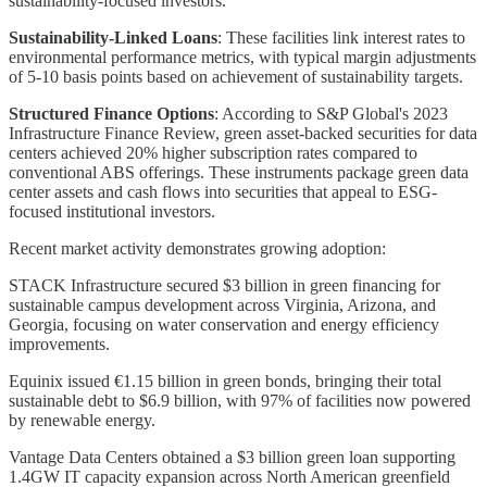
sustainability-focused investors.
Sustainability-Linked Loans
: These facilities link interest rates to
environmental performance metrics, with typical margin adjustments
of 5-10 basis points based on achievement of sustainability targets.
Structured Finance Options
: According to S&P Global's 2023
Infrastructure Finance Review, green asset-backed securities for data
centers achieved 20% higher subscription rates compared to
conventional ABS offerings. These instruments package green data
center assets and cash flows into securities that appeal to ESG-
focused institutional investors.
Recent market activity demonstrates growing adoption:
STACK Infrastructure secured $3 billion in green financing for
sustainable campus development across Virginia, Arizona, and
Georgia, focusing on water conservation and energy efficiency
improvements.
Equinix issued €1.15 billion in green bonds, bringing their total
sustainable debt to $6.9 billion, with 97% of facilities now powered
by renewable energy.
Vantage Data Centers obtained a $3 billion green loan supporting
1.4GW IT capacity expansion across North American greenfield