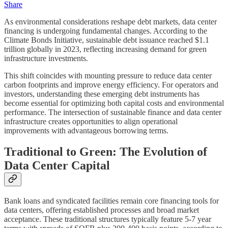
Share
As environmental considerations reshape debt markets, data center
financing is undergoing fundamental changes. According to the
Climate Bonds Initiative, sustainable debt issuance reached $1.1
trillion globally in 2023, reflecting increasing demand for green
infrastructure investments.
This shift coincides with mounting pressure to reduce data center
carbon footprints and improve energy efficiency. For operators and
investors, understanding these emerging debt instruments has
become essential for optimizing both capital costs and environmental
performance. The intersection of sustainable finance and data center
infrastructure creates opportunities to align operational
improvements with advantageous borrowing terms.
Traditional to Green: The Evolution of
Data Center Capital
Bank loans and syndicated facilities remain core financing tools for
data centers, offering established processes and broad market
acceptance. These traditional structures typically feature 5-7 year