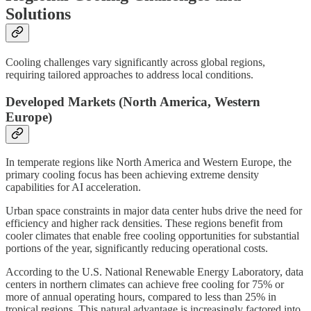
Solutions
Cooling challenges vary significantly across global regions,
requiring tailored approaches to address local conditions.
Developed Markets (North America, Western
Europe)
In temperate regions like North America and Western Europe, the
primary cooling focus has been achieving extreme density
capabilities for AI acceleration.
Urban space constraints in major data center hubs drive the need for
efficiency and higher rack densities. These regions benefit from
cooler climates that enable free cooling opportunities for substantial
portions of the year, significantly reducing operational costs.
According to the U.S. National Renewable Energy Laboratory, data
centers in northern climates can achieve free cooling for 75% or
more of annual operating hours, compared to less than 25% in
tropical regions. This natural advantage is increasingly factored into