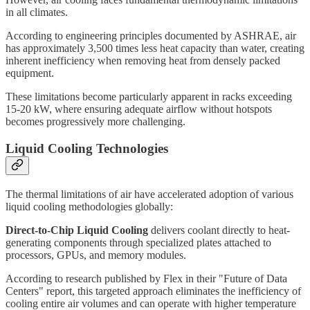
in all climates.
According to engineering principles documented by ASHRAE, air
has approximately 3,500 times less heat capacity than water, creating
inherent inefficiency when removing heat from densely packed
equipment.
These limitations become particularly apparent in racks exceeding
15-20 kW, where ensuring adequate airflow without hotspots
becomes progressively more challenging.
Liquid Cooling Technologies
The thermal limitations of air have accelerated adoption of various
liquid cooling methodologies globally:
Direct-to-Chip Liquid Cooling
delivers coolant directly to heat-
generating components through specialized plates attached to
processors, GPUs, and memory modules.
According to research published by Flex in their "Future of Data
Centers" report, this targeted approach eliminates the inefficiency of
cooling entire air volumes and can operate with higher temperature