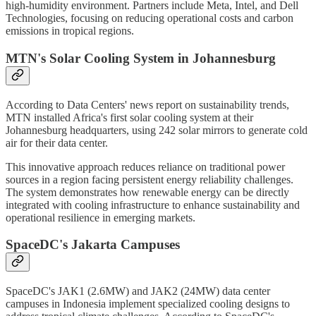
high-humidity environment. Partners include Meta, Intel, and Dell
Technologies, focusing on reducing operational costs and carbon
emissions in tropical regions.
MTN's Solar Cooling System in Johannesburg
According to Data Centers' news report on sustainability trends,
MTN installed Africa's first solar cooling system at their
Johannesburg headquarters, using 242 solar mirrors to generate cold
air for their data center.
This innovative approach reduces reliance on traditional power
sources in a region facing persistent energy reliability challenges.
The system demonstrates how renewable energy can be directly
integrated with cooling infrastructure to enhance sustainability and
operational resilience in emerging markets.
SpaceDC's Jakarta Campuses
SpaceDC's JAK1 (2.6MW) and JAK2 (24MW) data center
campuses in Indonesia implement specialized cooling designs to