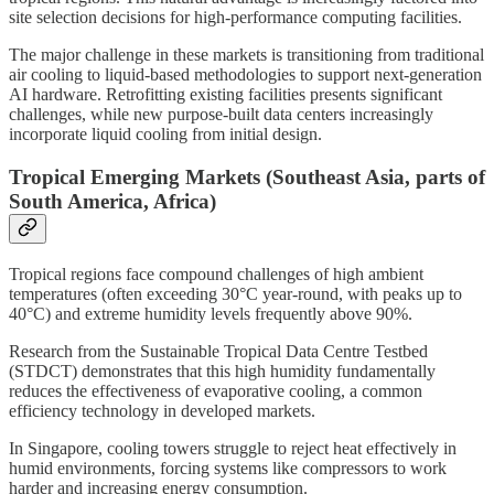
site selection decisions for high-performance computing facilities.
The major challenge in these markets is transitioning from traditional
air cooling to liquid-based methodologies to support next-generation
AI hardware. Retrofitting existing facilities presents significant
challenges, while new purpose-built data centers increasingly
incorporate liquid cooling from initial design.
Tropical Emerging Markets (Southeast Asia, parts of
South America, Africa)
Tropical regions face compound challenges of high ambient
temperatures (often exceeding 30°C year-round, with peaks up to
40°C) and extreme humidity levels frequently above 90%.
Research from the Sustainable Tropical Data Centre Testbed
(STDCT) demonstrates that this high humidity fundamentally
reduces the effectiveness of evaporative cooling, a common
efficiency technology in developed markets.
In Singapore, cooling towers struggle to reject heat effectively in
humid environments, forcing systems like compressors to work
harder and increasing energy consumption.