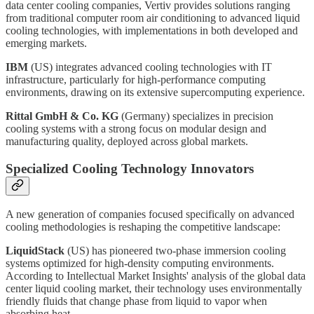
data center cooling companies, Vertiv provides solutions ranging
from traditional computer room air conditioning to advanced liquid
cooling technologies, with implementations in both developed and
emerging markets.
IBM
(US) integrates advanced cooling technologies with IT
infrastructure, particularly for high-performance computing
environments, drawing on its extensive supercomputing experience.
Rittal GmbH & Co. KG
(Germany) specializes in precision
cooling systems with a strong focus on modular design and
manufacturing quality, deployed across global markets.
Specialized Cooling Technology Innovators
A new generation of companies focused specifically on advanced
cooling methodologies is reshaping the competitive landscape:
LiquidStack
(US) has pioneered two-phase immersion cooling
systems optimized for high-density computing environments.
According to Intellectual Market Insights' analysis of the global data
center liquid cooling market, their technology uses environmentally
friendly fluids that change phase from liquid to vapor when
absorbing heat.