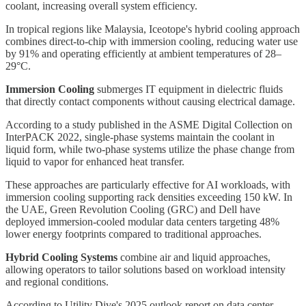
coolant, increasing overall system efficiency.
In tropical regions like Malaysia, Iceotope's hybrid cooling approach
combines direct-to-chip with immersion cooling, reducing water use
by 91% and operating efficiently at ambient temperatures of 28–
29°C.
Immersion Cooling
submerges IT equipment in dielectric fluids
that directly contact components without causing electrical damage.
According to a study published in the ASME Digital Collection on
InterPACK 2022, single-phase systems maintain the coolant in
liquid form, while two-phase systems utilize the phase change from
liquid to vapor for enhanced heat transfer.
These approaches are particularly effective for AI workloads, with
immersion cooling supporting rack densities exceeding 150 kW. In
the UAE, Green Revolution Cooling (GRC) and Dell have
deployed immersion-cooled modular data centers targeting 48%
lower energy footprints compared to traditional approaches.
Hybrid Cooling Systems
combine air and liquid approaches,
allowing operators to tailor solutions based on workload intensity
and regional conditions.
According to Utility Dive's 2025 outlook report on data center