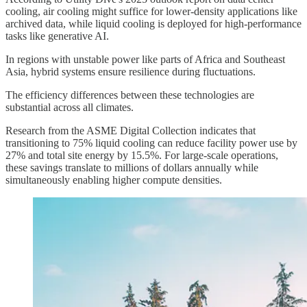
cooling, air cooling might suffice for lower-density applications like
archived data, while liquid cooling is deployed for high-performance
tasks like generative AI.
In regions with unstable power like parts of Africa and Southeast
Asia, hybrid systems ensure resilience during fluctuations.
The efficiency differences between these technologies are
substantial across all climates.
Research from the ASME Digital Collection indicates that
transitioning to 75% liquid cooling can reduce facility power use by
27% and total site energy by 15.5%. For large-scale operations,
these savings translate to millions of dollars annually while
simultaneously enabling higher compute densities.