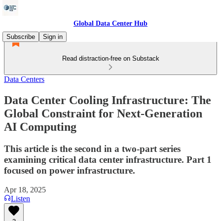
Global Data Center Hub
Subscribe
Sign in
Read distraction-free on Substack
Data Centers
Data Center Cooling Infrastructure: The
Global Constraint for Next-Generation
AI Computing
This article is the second in a two-part series
examining critical data center infrastructure. Part 1
focused on power infrastructure.
Apr 18, 2025
Listen