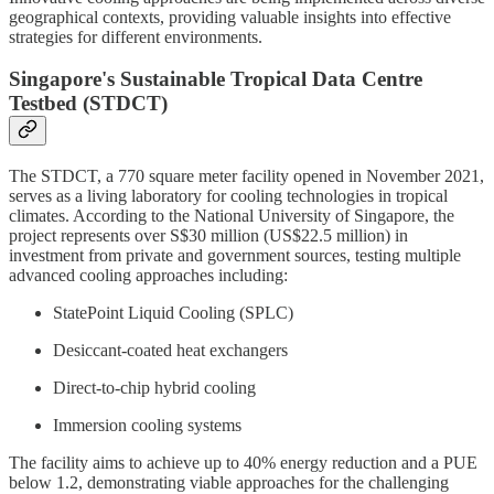
geographical contexts, providing valuable insights into effective
strategies for different environments.
Singapore's Sustainable Tropical Data Centre
Testbed (STDCT)
The STDCT, a 770 square meter facility opened in November 2021,
serves as a living laboratory for cooling technologies in tropical
climates. According to the National University of Singapore, the
project represents over S$30 million (US$22.5 million) in
investment from private and government sources, testing multiple
advanced cooling approaches including:
StatePoint Liquid Cooling (SPLC)
Desiccant-coated heat exchangers
Direct-to-chip hybrid cooling
Immersion cooling systems
The facility aims to achieve up to 40% energy reduction and a PUE
below 1.2, demonstrating viable approaches for the challenging