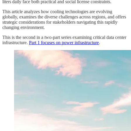
liters daily face both practical and social license constraints.
This article analyzes how cooling technologies are evolving
globally, examines the diverse challenges across regions, and offers
strategic considerations for stakeholders navigating this rapidly
changing environment.
This is the second in a two-part series examining critical data center
infrastructure.
Part 1 focuses on power infrastructure
.