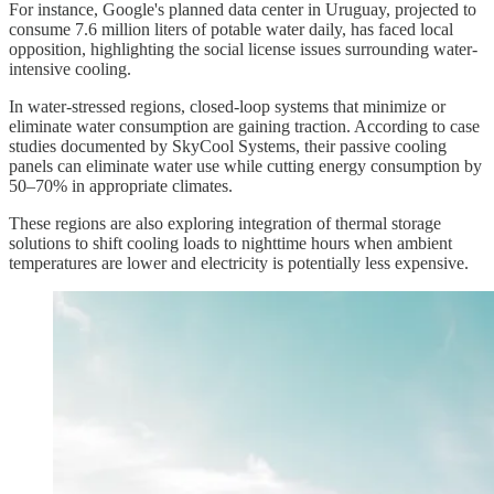
For instance, Google's planned data center in Uruguay, projected to
consume 7.6 million liters of potable water daily, has faced local
opposition, highlighting the social license issues surrounding water-
intensive cooling.
In water-stressed regions, closed-loop systems that minimize or
eliminate water consumption are gaining traction. According to case
studies documented by SkyCool Systems, their passive cooling
panels can eliminate water use while cutting energy consumption by
50–70% in appropriate climates.
These regions are also exploring integration of thermal storage
solutions to shift cooling loads to nighttime hours when ambient
temperatures are lower and electricity is potentially less expensive.