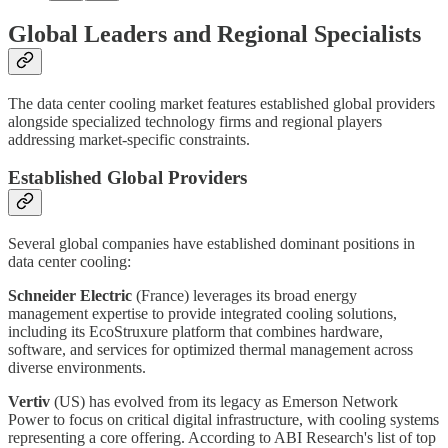
Global Leaders and Regional Specialists
The data center cooling market features established global providers
alongside specialized technology firms and regional players
addressing market-specific constraints.
Established Global Providers
Several global companies have established dominant positions in
data center cooling:
Schneider Electric
(France) leverages its broad energy
management expertise to provide integrated cooling solutions,
including its EcoStruxure platform that combines hardware,
software, and services for optimized thermal management across
diverse environments.
Vertiv
(US) has evolved from its legacy as Emerson Network
Power to focus on critical digital infrastructure, with cooling systems
representing a core offering. According to ABI Research's list of top