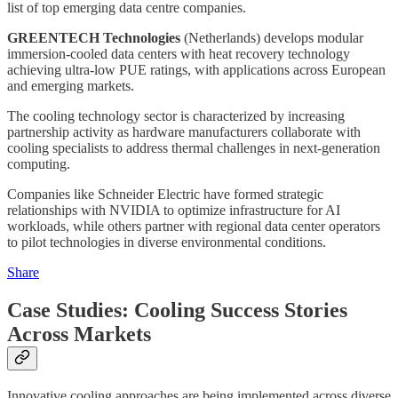
list of top emerging data centre companies.
GREENTECH Technologies
(Netherlands) develops modular
immersion-cooled data centers with heat recovery technology
achieving ultra-low PUE ratings, with applications across European
and emerging markets.
The cooling technology sector is characterized by increasing
partnership activity as hardware manufacturers collaborate with
cooling specialists to address thermal challenges in next-generation
computing.
Companies like Schneider Electric have formed strategic
relationships with NVIDIA to optimize infrastructure for AI
workloads, while others partner with regional data center operators
to pilot technologies in diverse environmental conditions.
Share
Case Studies: Cooling Success Stories
Across Markets
Innovative cooling approaches are being implemented across diverse