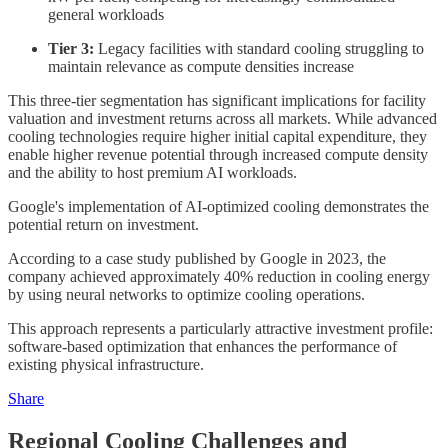
general workloads
Tier 3:
Legacy facilities with standard cooling struggling to
maintain relevance as compute densities increase
This three-tier segmentation has significant implications for facility
valuation and investment returns across all markets. While advanced
cooling technologies require higher initial capital expenditure, they
enable higher revenue potential through increased compute density
and the ability to host premium AI workloads.
Google's implementation of AI-optimized cooling demonstrates the
potential return on investment.
According to a case study published by Google in 2023, the
company achieved approximately 40% reduction in cooling energy
by using neural networks to optimize cooling operations.
This approach represents a particularly attractive investment profile:
software-based optimization that enhances the performance of
existing physical infrastructure.
Share
Regional Cooling Challenges and