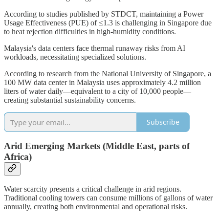
According to studies published by STDCT, maintaining a Power
Usage Effectiveness (PUE) of ≤1.3 is challenging in Singapore due
to heat rejection difficulties in high-humidity conditions.
Malaysia's data centers face thermal runaway risks from AI
workloads, necessitating specialized solutions.
According to research from the National University of Singapore, a
100 MW data center in Malaysia uses approximately 4.2 million
liters of water daily—equivalent to a city of 10,000 people—
creating substantial sustainability concerns.
Subscribe
Arid Emerging Markets (Middle East, parts of
Africa)
Water scarcity presents a critical challenge in arid regions.
Traditional cooling towers can consume millions of gallons of water
annually, creating both environmental and operational risks.