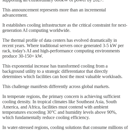
This announcement represents more than an incremental
advancement.
It establishes cooling infrastructure as the critical constraint for next-
generation AI computing worldwide.
The thermal profile of data centers has evolved dramatically in
recent years. Where traditional servers once generated 3-5 kW per
rack, today's AI and high-performance computing environments
produce 30-150+ kW.
This exponential increase has transformed cooling from a
background utility to a strategic differentiator that directly
determines which facilities can host the most valuable workloads.
This challenge manifests differently across global markets.
In temperate regions, the primary concern is achieving sufficient
cooling density. In tropical climates like Southeast Asia, South
America, and Africa, facilities must contend with ambient
temperatures exceeding 30°C and humidity levels above 90%,
which fundamentally reduce cooling efficiency.
In water-stressed regions, cooling solutions that consume millions of