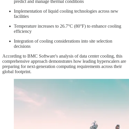
predict and manage thermal conditions
Implementation of liquid cooling technologies across new
facilities
Temperature increases to 26.7°C (80°F) to enhance cooling
efficiency
Integration of cooling considerations into site selection
decisions
According to BMC Software's analysis of data center cooling, this
comprehensive approach demonstrates how leading hyperscalers are
preparing for next-generation computing requirements across their
global footprint.