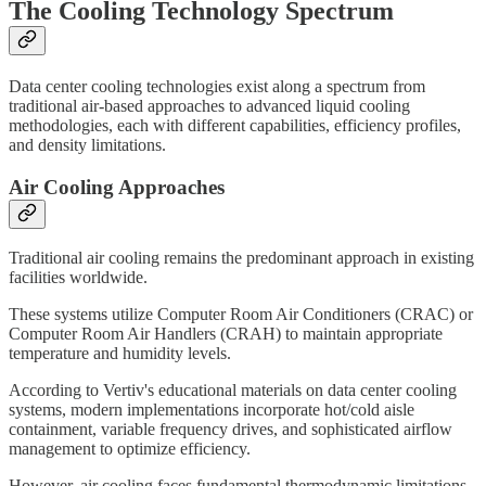
The Cooling Technology Spectrum
Data center cooling technologies exist along a spectrum from
traditional air-based approaches to advanced liquid cooling
methodologies, each with different capabilities, efficiency profiles,
and density limitations.
Air Cooling Approaches
Traditional air cooling remains the predominant approach in existing
facilities worldwide.
These systems utilize Computer Room Air Conditioners (CRAC) or
Computer Room Air Handlers (CRAH) to maintain appropriate
temperature and humidity levels.
According to Vertiv's educational materials on data center cooling
systems, modern implementations incorporate hot/cold aisle
containment, variable frequency drives, and sophisticated airflow
management to optimize efficiency.
However, air cooling faces fundamental thermodynamic limitations