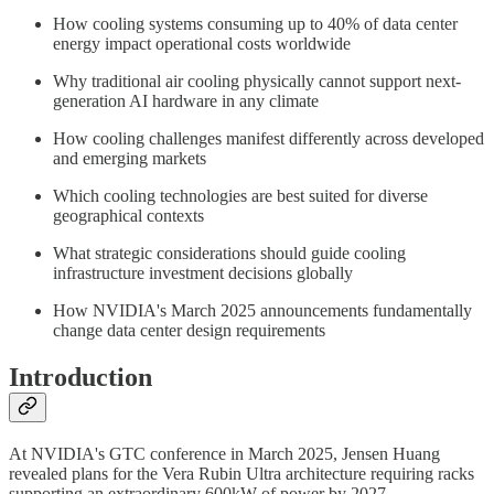
How cooling systems consuming up to 40% of data center
energy impact operational costs worldwide
Why traditional air cooling physically cannot support next-
generation AI hardware in any climate
How cooling challenges manifest differently across developed
and emerging markets
Which cooling technologies are best suited for diverse
geographical contexts
What strategic considerations should guide cooling
infrastructure investment decisions globally
How NVIDIA's March 2025 announcements fundamentally
change data center design requirements
Introduction
At NVIDIA's GTC conference in March 2025, Jensen Huang
revealed plans for the Vera Rubin Ultra architecture requiring racks
supporting an extraordinary 600kW of power by 2027.