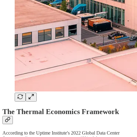
The Thermal Economics Framework
According to the Uptime Institute's 2022 Global Data Center