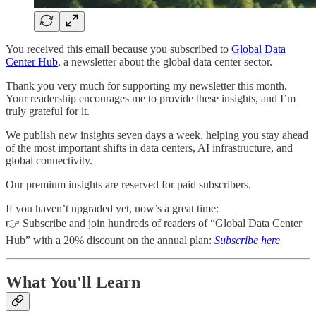
You received this email because you subscribed to
Global Data
Center Hub
, a newsletter about the global data center sector.
Thank you very much for supporting my newsletter this month.
Your readership encourages me to provide these insights, and I’m
truly grateful for it.
We publish new insights seven days a week, helping you stay ahead
of the most important shifts in data centers, AI infrastructure, and
global connectivity.
Our premium insights are reserved for paid subscribers.
If you haven’t upgraded yet, now’s a great time:
👉 Subscribe and join hundreds of readers of “Global Data Center
Hub” with a 20% discount on the annual plan:
Subscribe here
What You'll Learn