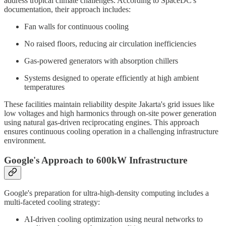
address tropical climate challenges. According to SpaceDC's
documentation, their approach includes:
Fan walls for continuous cooling
No raised floors, reducing air circulation inefficiencies
Gas-powered generators with absorption chillers
Systems designed to operate efficiently at high ambient
temperatures
These facilities maintain reliability despite Jakarta's grid issues like
low voltages and high harmonics through on-site power generation
using natural gas-driven reciprocating engines. This approach
ensures continuous cooling operation in a challenging infrastructure
environment.
Google's Approach to 600kW Infrastructure
Google's preparation for ultra-high-density computing includes a
multi-faceted cooling strategy:
AI-driven cooling optimization using neural networks to