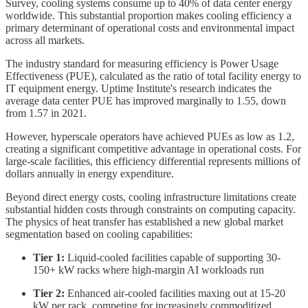
Survey, cooling systems consume up to 40% of data center energy
worldwide. This substantial proportion makes cooling efficiency a
primary determinant of operational costs and environmental impact
across all markets.
The industry standard for measuring efficiency is Power Usage
Effectiveness (PUE), calculated as the ratio of total facility energy to
IT equipment energy. Uptime Institute's research indicates the
average data center PUE has improved marginally to 1.55, down
from 1.57 in 2021.
However, hyperscale operators have achieved PUEs as low as 1.2,
creating a significant competitive advantage in operational costs. For
large-scale facilities, this efficiency differential represents millions of
dollars annually in energy expenditure.
Beyond direct energy costs, cooling infrastructure limitations create
substantial hidden costs through constraints on computing capacity.
The physics of heat transfer has established a new global market
segmentation based on cooling capabilities:
Tier 1:
Liquid-cooled facilities capable of supporting 30-
150+ kW racks where high-margin AI workloads run
Tier 2:
Enhanced air-cooled facilities maxing out at 15-20
kW per rack, competing for increasingly commoditized