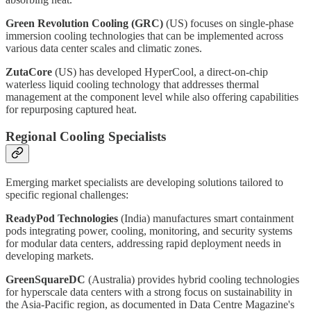
Green Revolution Cooling (GRC)
(US) focuses on single-phase
immersion cooling technologies that can be implemented across
various data center scales and climatic zones.
ZutaCore
(US) has developed HyperCool, a direct-on-chip
waterless liquid cooling technology that addresses thermal
management at the component level while also offering capabilities
for repurposing captured heat.
Regional Cooling Specialists
Emerging market specialists are developing solutions tailored to
specific regional challenges:
ReadyPod Technologies
(India) manufactures smart containment
pods integrating power, cooling, monitoring, and security systems
for modular data centers, addressing rapid deployment needs in
developing markets.
GreenSquareDC
(Australia) provides hybrid cooling technologies
for hyperscale data centers with a strong focus on sustainability in
the Asia-Pacific region, as documented in Data Centre Magazine's