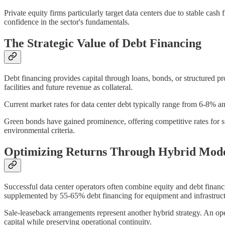
Private equity firms particularly target data centers due to stable cas
confidence in the sector's fundamentals.
The Strategic Value of Debt Financing
Debt financing provides capital through loans, bonds, or structured
facilities and future revenue as collateral.
Current market rates for data center debt typically range from 6-8% an
Green bonds have gained prominence, offering competitive rates for su
environmental criteria.
Optimizing Returns Through Hybrid Mode
Successful data center operators often combine equity and debt financ
supplemented by 55-65% debt financing for equipment and infrastructur
Sale-leaseback arrangements represent another hybrid strategy. An ope
capital while preserving operational continuity.