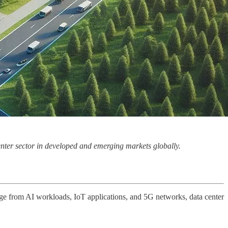
enter sector in developed and emerging markets globally.
urge from AI workloads, IoT applications, and 5G networks, data center