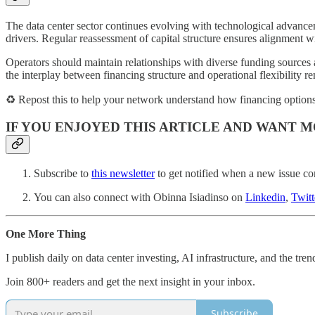
The data center sector continues evolving with technological advancem
drivers. Regular reassessment of capital structure ensures alignment 
Operators should maintain relationships with diverse funding sources
the interplay between financing structure and operational flexibility re
♻️ Repost this to help your network understand how financing options
IF YOU ENJOYED THIS ARTICLE AND WANT M
Subscribe to
this newsletter
to get notified when a new issue co
You can also connect with Obinna Isiadinso on
Linkedin
,
Twitt
One More Thing
I publish daily on data center investing, AI infrastructure, and the tre
Join 800+ readers and get the next insight in your inbox.
Subscribe