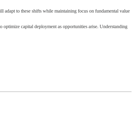
ll adapt to these shifts while maintaining focus on fundamental value
o optimize capital deployment as opportunities arise. Understanding