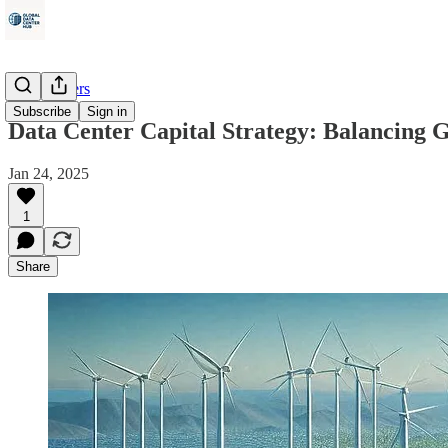
Data Centers
Subscribe
Sign in
Data Center Capital Strategy: Balancing 
Jan 24, 2025
1
Share