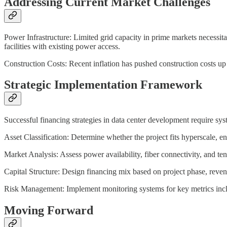
Addressing Current Market Challenges
Power Infrastructure: Limited grid capacity in prime markets necessit
facilities with existing power access.
Construction Costs: Recent inflation has pushed construction costs up
Strategic Implementation Framework
Successful financing strategies in data center development require syst
Asset Classification: Determine whether the project fits hyperscale, e
Market Analysis: Assess power availability, fiber connectivity, and te
Capital Structure: Design financing mix based on project phase, revenue
Risk Management: Implement monitoring systems for key metrics includi
Moving Forward