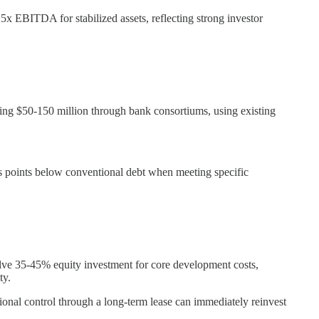
25x EBITDA for stabilized assets, reflecting strong investor
ing $50-150 million through bank consortiums, using existing
is points below conventional debt when meeting specific
volve 35-45% equity investment for core development costs,
ty.
ional control through a long-term lease can immediately reinvest