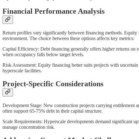
Financial Performance Analysis
Return profiles vary significantly between financing methods. Equity i
environment. The choice between these options affects key metrics:
Capital Efficiency: Debt financing generally offers higher returns on 
when occupancy falls below target levels.
Risk Assessment: Equity financing better suits projects with uncertai
hyperscale facilities.
Project-Specific Considerations
Development Stage: New construction projects carrying entitlement and 
often support 65-75% debt in their capital structure.
Scale Requirements: Hyperscale developments demand significant upfron
manage concentration risk.