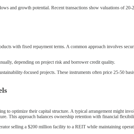
h flows and growth potential. Recent transactions show valuations of 20-
 products with fixed repayment terms. A common approach involves secur
nually, depending on project risk and borrower credit quality.
stainability-focused projects. These instruments often price 25-50 bas
ls
ing to optimize their capital structure. A typical arrangement might in
e. This approach balances ownership retention with financial flexibili
rator selling a $200 million facility to a REIT while maintaining operat