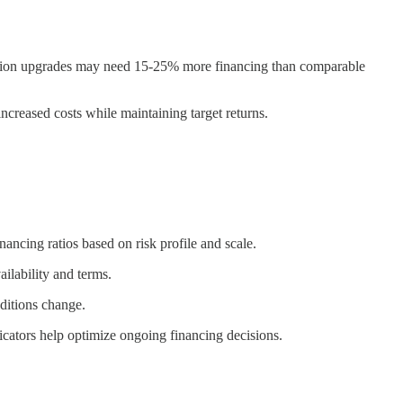
ubstation upgrades may need 15-25% more financing than comparable
ncreased costs while maintaining target returns.
ancing ratios based on risk profile and scale.
ilability and terms.
nditions change.
icators help optimize ongoing financing decisions.