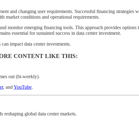
ent and changing user requirements. Successful financing strategies wi
with market conditions and operational requirements.
 and monitor emerging financing tools. This approach provides options t
mains essential for sustained success in data center investment.
 can impact data center investments.
ORE CONTENT LIKE THIS:
mes out (bi-weekly).
er
, and
YouTube
.
nds reshaping global data center markets.