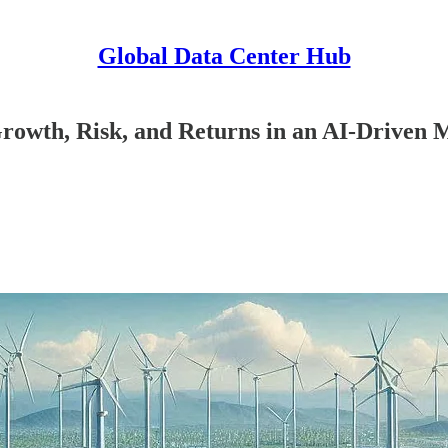
Global Data Center Hub
Growth, Risk, and Returns in an AI-Driven 