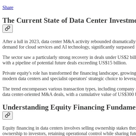
Share
The Current State of Data Center Investm
After a lull in 2023, data center M&A activity rebounded dramaticall
demand for cloud services and AI technology, significantly surpassed 
The sector saw a particularly strong recovery in deals under US$2 bi
with a pipeline of potential future deals exceeding US$15 billion.
Private equity's role has transformed the financing landscape, growin
modern data centers and specialist operators' strategic choice to lever
The trend encompasses various transaction types, including company ac
data center-oriented M&A deals, with a cumulative value of US$300 bil
Understanding Equity Financing Fundame
Equity financing in data centers involves selling ownership stakes th
ownership to investors, retaining operational control while sharing futu