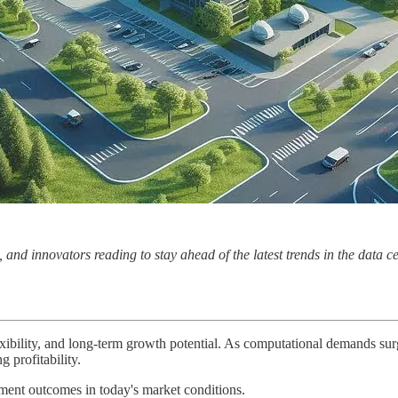
nd innovators reading to stay ahead of the latest trends in the data c
flexibility, and long-term growth potential. As computational demands s
 profitability.
ment outcomes in today's market conditions.