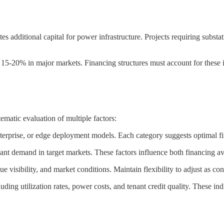
ates additional capital for power infrastructure. Projects requiring s
 15-20% in major markets. Financing structures must account for these i
ematic evaluation of multiple factors:
nterprise, or edge deployment models. Each category suggests optimal fin
nant demand in target markets. These factors influence both financing ava
 visibility, and market conditions. Maintain flexibility to adjust as co
ng utilization rates, power costs, and tenant credit quality. These ind