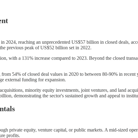
ent
y in 2024, reaching an unprecedented US$57 billion in closed deals, ac
the previous peak of US$52 billion set in 2022.
llion, with a 131% increase compared to 2023. Beyond the closed transac
g from 54% of closed deal values in 2020 to between 80-90% in recent yea
age external funding for expansion.
quisitions, minority equity investments, joint ventures, and land acqu
lion, demonstrating the sector's sustained growth and appeal to institut
ntals
rough private equity, venture capital, or public markets. A mid-sized op
re profits.