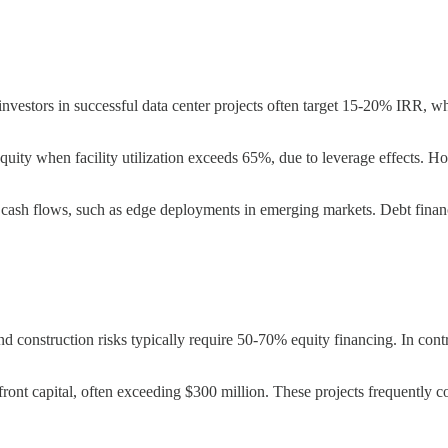
nvestors in successful data center projects often target 15-20% IRR, wh
equity when facility utilization exceeds 65%, due to leverage effects. H
n cash flows, such as edge deployments in emerging markets. Debt financ
construction risks typically require 50-70% equity financing. In contrast
t capital, often exceeding $300 million. These projects frequently comb