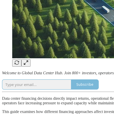
Welcome to Global Data Center Hub. Join 800+ investors, operators, a
Subscribe
Data center financing decisions directly impact returns, operational 
operators face increasing pressure to expand capacity while maintaining
This guide examines how different financing approaches affect invest