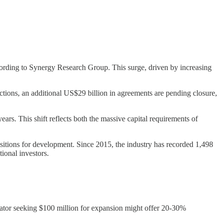
cording to Synergy Research Group. This surge, driven by increasing
tions, an additional US$29 billion in agreements are pending closure,
rs. This shift reflects both the massive capital requirements of
isitions for development. Since 2015, the industry has recorded 1,498
ional investors.
erator seeking $100 million for expansion might offer 20-30%