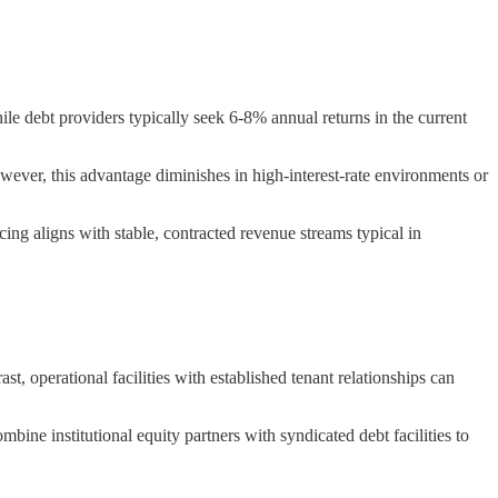
ile debt providers typically seek 6-8% annual returns in the current
owever, this advantage diminishes in high-interest-rate environments or
ing aligns with stable, contracted revenue streams typical in
, operational facilities with established tenant relationships can
ine institutional equity partners with syndicated debt facilities to