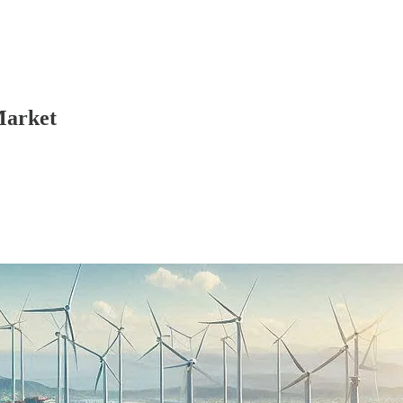
Market