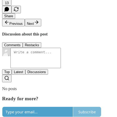
13
Share
Previous
Next
Discussion about this post
Comments
Restacks
Top
Latest
Discussions
No posts
Ready for more?
Subscribe