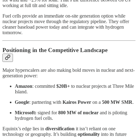
working at full tilt and sitting idle.
Fuel cells provide an immediate on-site generation option while
nuclear projects move through the regulatory pipeline. They offer
cleaner baseload power today and can integrate with hydrogen
tomorrow.
Positioning in the Competitive Landscape
Major hyperscalers are also making bold moves in nuclear and next-
generation power:
Amazon
: committed
$20B+
to nuclear projects at Three Mile
Island.
Google
: partnering with
Kairos Power
on a
500 MW SMR
.
Microsoft:
signed for
800 MW of nuclear
and is piloting
hydrogen fuel cells.
Equinix’s edge lies in
diversification
it isn’t reliant on one
technology or geography. It’s building
optionality
into its future