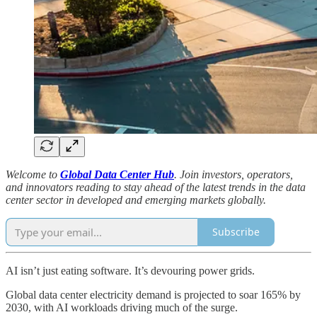
Welcome to
Global Data Center Hub
. Join investors, operators,
and innovators reading to stay ahead of the latest trends in the data
center sector in developed and emerging markets globally.
Subscribe
AI isn’t just eating software. It’s devouring power grids.
Global data center electricity demand is projected to soar 165% by
2030, with AI workloads driving much of the surge.