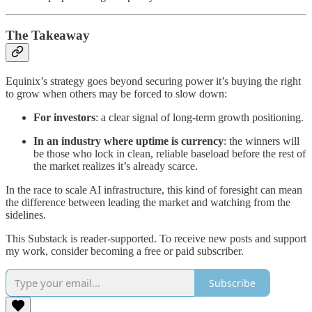
The Takeaway
Equinix’s strategy goes beyond securing power it’s buying the right
to grow when others may be forced to slow down:
For investors
: a clear signal of long-term growth positioning.
In an industry where uptime is currency
: the winners will
be those who lock in clean, reliable baseload before the rest of
the market realizes it’s already scarce.
In the race to scale AI infrastructure, this kind of foresight can mean
the difference between leading the market and watching from the
sidelines.
This Substack is reader-supported. To receive new posts and support
my work, consider becoming a free or paid subscriber.
Subscribe