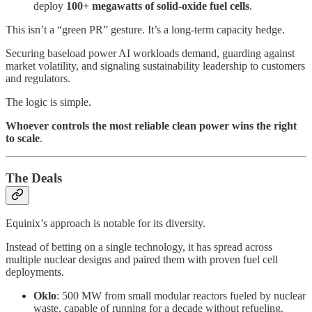
deploy
100+ megawatts of solid-oxide fuel cells
.
This isn’t a “green PR” gesture. It’s a long-term capacity hedge.
Securing baseload power AI workloads demand, guarding against
market volatility, and signaling sustainability leadership to customers
and regulators.
The logic is simple.
Whoever controls the most reliable clean power wins the right
to scale
.
The Deals
Equinix’s approach is notable for its diversity.
Instead of betting on a single technology, it has spread across
multiple nuclear designs and paired them with proven fuel cell
deployments.
Oklo
: 500 MW from small modular reactors fueled by nuclear
waste, capable of running for a decade without refueling.