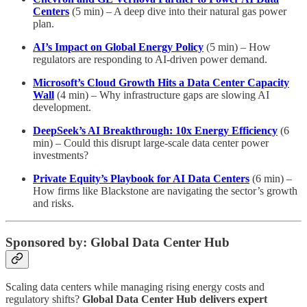
Centers
(5 min) – A deep dive into their natural gas power
plan.
AI’s Impact on Global Energy Policy
(5 min) – How
regulators are responding to AI-driven power demand.
Microsoft’s Cloud Growth Hits a Data Center Capacity
Wall
(4 min) – Why infrastructure gaps are slowing AI
development.
DeepSeek’s AI Breakthrough: 10x Energy Efficiency
(6
min) – Could this disrupt large-scale data center power
investments?
Private Equity’s Playbook for AI Data Centers
(6 min) –
How firms like Blackstone are navigating the sector’s growth
and risks.
Sponsored by: Global Data Center Hub
Scaling data centers while managing rising energy costs and
regulatory shifts?
Global Data Center Hub delivers expert