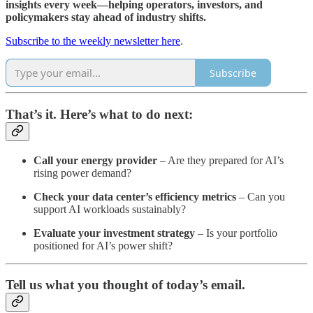
insights every week—helping operators, investors, and
policymakers stay ahead of industry shifts.
Subscribe to the weekly newsletter here
.
Subscribe
That’s it. Here’s what to do next:
Call your energy provider
– Are they prepared for AI’s
rising power demand?
Check your data center’s efficiency metrics
– Can you
support AI workloads sustainably?
Evaluate your investment strategy
– Is your portfolio
positioned for AI’s power shift?
Tell us what you thought of today’s email.