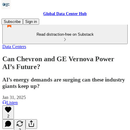
Global Data Center Hub
Subscribe
Sign in
Read distraction-free on Substack
Data Centers
Can Chevron and GE Vernova Power
AI’s Future?
AI’s energy demands are surging can these industry
giants keep up?
Jan 31, 2025
Listen
2