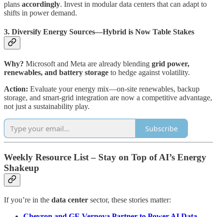
plans
accordingly
. Invest in modular data centers that can adapt to
shifts in power demand.
3. Diversify Energy Sources—Hybrid is Now Table Stakes
Why?
Microsoft and Meta are already blending
grid power,
renewables, and battery storage
to hedge against volatility.
Action:
Evaluate your energy mix—on-site renewables, backup
storage, and smart-grid integration are now a competitive advantage,
not just a sustainability play.
Subscribe
Weekly Resource List – Stay on Top of AI’s Energy
Shakeup
If you’re in the
data center
sector, these stories matter:
Chevron and GE Vernova Partner to Power AI Data