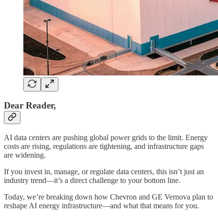
Dear Reader,
AI data centers are pushing global power grids to the limit. Energy
costs are rising, regulations are tightening, and infrastructure gaps
are widening.
If you invest in, manage, or regulate data centers, this isn’t just an
industry trend—it’s a direct challenge to your bottom line.
Today, we’re breaking down how Chevron and GE Vernova plan to
reshape AI energy infrastructure—and what that means for you.