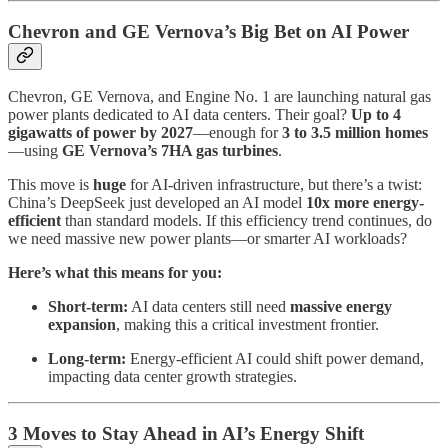
Chevron and GE Vernova’s Big Bet on AI Power
Chevron, GE Vernova, and Engine No. 1 are launching natural gas
power plants dedicated to AI data centers. Their goal?
Up to 4
gigawatts of power by 2027
—enough for
3 to 3.5 million homes
—using
GE Vernova’s 7HA gas turbines
.
This move is
huge
for AI-driven infrastructure, but there’s a twist:
China’s DeepSeek just developed an AI model
10x more energy-
efficient
than standard models. If this efficiency trend continues, do
we need massive new power plants—or smarter AI workloads?
Here’s what this means for you:
Short-term:
AI data centers still need
massive energy
expansion
, making this a critical investment frontier.
Long-term:
Energy-efficient AI could shift power demand,
impacting data center growth strategies.
3 Moves to Stay Ahead in AI’s Energy Shift