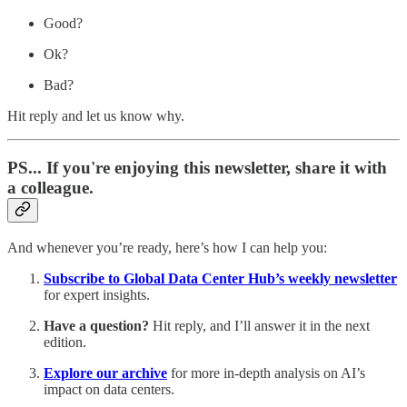
Good?
Ok?
Bad?
Hit reply and let us know why.
PS... If you're enjoying this newsletter, share it with
a colleague.
And whenever you’re ready, here’s how I can help you:
Subscribe to Global Data Center Hub’s weekly newsletter
for expert insights.
Have a question?
Hit reply, and I’ll answer it in the next
edition.
Explore our archive
for more in-depth analysis on AI’s
impact on data centers.