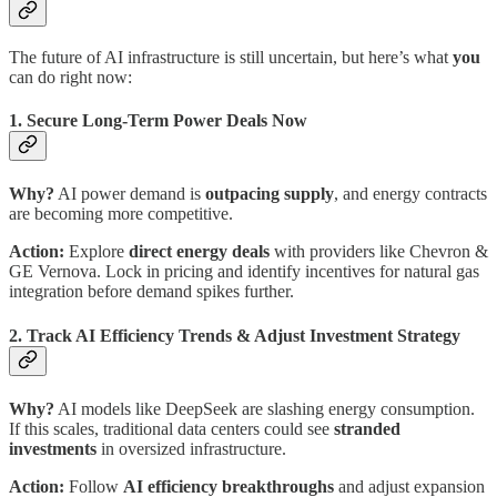
The future of AI infrastructure is still uncertain, but here’s what
you
can do right now:
1. Secure Long-Term Power Deals Now
Why?
AI power demand is
outpacing supply
, and energy contracts
are becoming more competitive.
Action:
Explore
direct energy deals
with providers like Chevron &
GE Vernova. Lock in pricing and identify incentives for natural gas
integration before demand spikes further.
2. Track AI Efficiency Trends & Adjust Investment Strategy
Why?
AI models like DeepSeek are slashing energy consumption.
If this scales, traditional data centers could see
stranded
investments
in oversized infrastructure.
Action:
Follow
AI efficiency breakthroughs
and adjust expansion