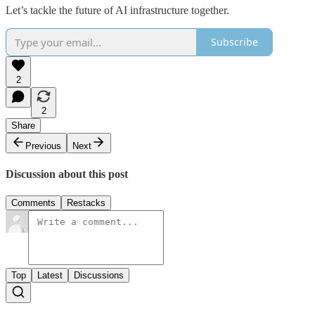
Let’s tackle the future of AI infrastructure together.
Subscribe
2
2
Share
Previous
Next
Discussion about this post
Comments
Restacks
Top
Latest
Discussions