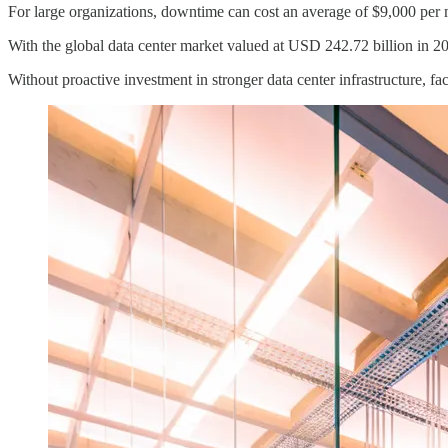
For large organizations, downtime can cost an average of $9,000 per mi
With the global data center market valued at USD 242.72 billion in 20
Without proactive investment in stronger data center infrastructure, f