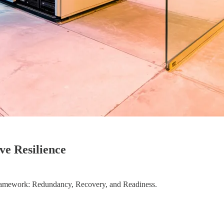
e Resilience
 Framework: Redundancy, Recovery, and Readiness.