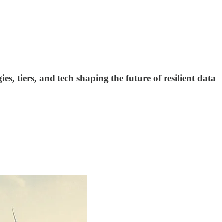
s, tiers, and tech shaping the future of resilient data