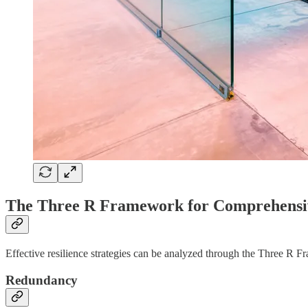
The Three R Framework for Comprehensiv
Effective resilience strategies can be analyzed through the Three R
Redundancy