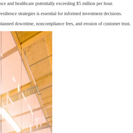
nce and healthcare potentially exceeding $5 million per hour.
ilience strategies is essential for informed investment decisions.
 unplanned downtime, noncompliance fees, and erosion of customer trust.