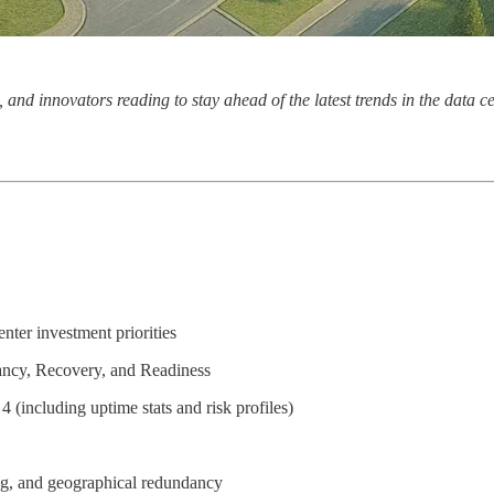
, and innovators reading to stay ahead of the latest trends in the data 
ter investment priorities
ncy, Recovery, and Readiness
4 (including uptime stats and risk profiles)
ng, and geographical redundancy