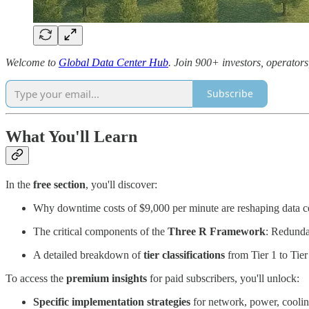
Welcome to
Global Data Center Hub
. Join 900+ investors, operators
Subscribe
What You'll Learn
In the
free section
, you'll discover:
Why downtime costs of $9,000 per minute are reshaping data cen
The critical components of the
Three R Framework
: Redunda
A detailed breakdown of
tier classifications
from Tier 1 to Tier 
To access the
premium insights
for paid subscribers, you'll unlock:
Specific implementation strategies
for network, power, cooli