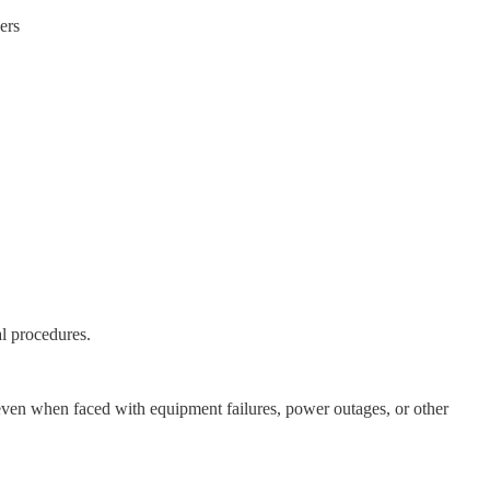
ers
l procedures.
ng even when faced with equipment failures, power outages, or other