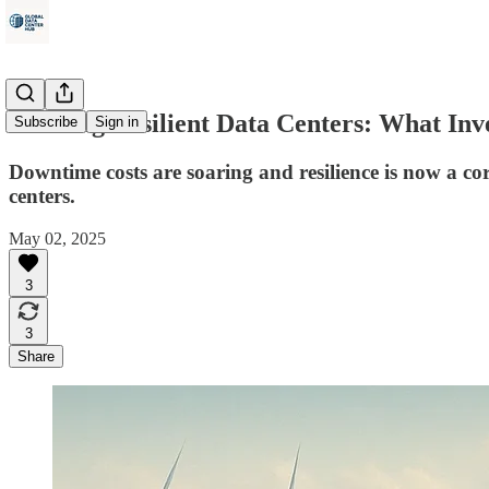
Building Resilient Data Centers: What In
Subscribe
Sign in
Downtime costs are soaring and resilience is now a core
centers.
May 02, 2025
3
3
Share