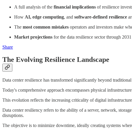
A full analysis of the
financial implications
of resilience inves
How
AI, edge computing
, and
software-defined resilience
ar
The
most common mistakes
operators and investors make whe
Market projections
for the data resilience sector through 20
Share
The Evolving Resilience Landscape
Data center resilience has transformed significantly beyond tradition
Today's comprehensive approach encompasses physical infrastructure, 
This evolution reflects the increasing criticality of digital infrastructu
Data center resiliency refers to the ability of a server, network, stor
disruptions.
The objective is to minimize downtime, ideally creating systems where