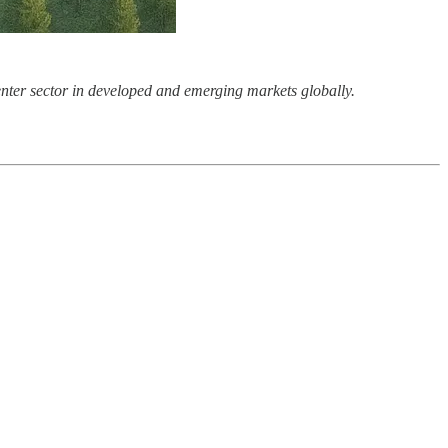
center sector in developed and emerging markets globally.