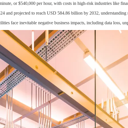
nute, or $540,000 per hour, with costs in high-risk industries like fina
24 and projected to reach USD 584.86 billion by 2032, understanding res
acilities face inevitable negative business impacts, including data loss,