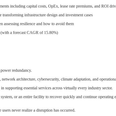
tments including capital costs, OpEx, lease rate premiums, and ROI driv
e transforming infrastructure design and investment cases
n assessing resilience and how to avoid them
31 (with a forecast CAGR of 15.80%)
al power redundancy.
network architecture, cybersecurity, climate adaptation, and operationa
re in supporting essential services across virtually every industry sector.
age system, or an entire facility to recover quickly and continue operati
 users never realize a disruption has occurred.