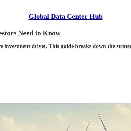
Global Data Center Hub
vestors Need to Know
 investment driver. This guide breaks down the strategie