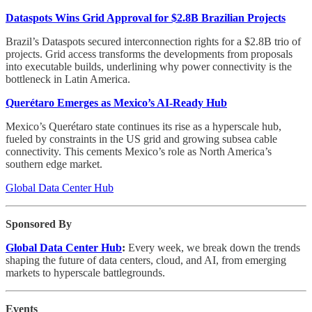
Dataspots Wins Grid Approval for $2.8B Brazilian Projects
Brazil’s Dataspots secured interconnection rights for a $2.8B trio of
projects. Grid access transforms the developments from proposals
into executable builds, underlining why power connectivity is the
bottleneck in Latin America.
Querétaro Emerges as Mexico’s AI-Ready Hub
Mexico’s Querétaro state continues its rise as a hyperscale hub,
fueled by constraints in the US grid and growing subsea cable
connectivity. This cements Mexico’s role as North America’s
southern edge market.
Global Data Center Hub
Sponsored By
Global Data Center Hub
:
Every week, we break down the trends
shaping the future of data centers, cloud, and AI, from emerging
markets to hyperscale battlegrounds.
Events