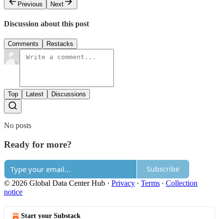
Previous
Next
Discussion about this post
Comments
Restacks
Top
Latest
Discussions
No posts
Ready for more?
Subscribe
© 2026 Global Data Center Hub
·
Privacy
∙
Terms
∙
Collection
notice
Start your Substack