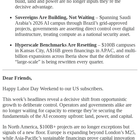
build, land and power are no longer inputs they’re the
decisive advantage.
Sovereigns Are Building, Not Waiting
–
S
panning Saudi
Arabia’s 2026 AI campus through Brazil’s grid-approved
projects, governments are asserting direct control over digital
infrastructure, treating compute as a national security asset.
Hyperscale Benchmarks Are Resetting
– $100B campuses
in Kansas City, A$16B green financings in APAC, and multi-
billion expansions across Iberia show that the definition of
“large-scale” is being rewritten every quarter.
Dear Friends,
Happy Labor Day Weekend to our US subscribers.
This week’s headlines reveal a decisive shift from opportunistic
growth to deliberate control. Operators and governments alike are
no longer waiting for capacity to emerge they’re securing the
fundamentals of the AI economy upfront: land, power, and capital.
In North America, $100B+ projects are no longer exceptions but
signals of a new floor. Europe is expanding beyond London’s M25,
while Asia-Pacific’s sustainable financings prove capital innovation