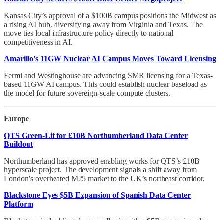
Kansas City’s approval of a $100B campus positions the Midwest as
a rising AI hub, diversifying away from Virginia and Texas. The
move ties local infrastructure policy directly to national
competitiveness in AI.
Amarillo’s 11GW Nuclear AI Campus Moves Toward Licensing
Fermi and Westinghouse are advancing SMR licensing for a Texas-
based 11GW AI campus. This could establish nuclear baseload as
the model for future sovereign-scale compute clusters.
Europe
QTS Green-Lit for £10B Northumberland Data Center
Buildout
Northumberland has approved enabling works for QTS’s £10B
hyperscale project. The development signals a shift away from
London’s overheated M25 market to the UK’s northeast corridor.
Blackstone Eyes $5B Expansion of Spanish Data Center
Platform