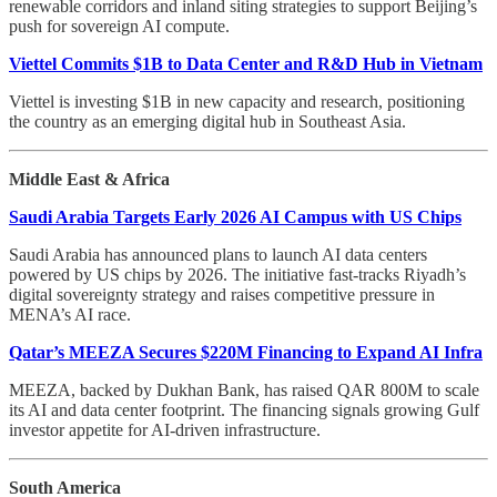
renewable corridors and inland siting strategies to support Beijing’s
push for sovereign AI compute.
Viettel Commits $1B to Data Center and R&D Hub in Vietnam
Viettel is investing $1B in new capacity and research, positioning
the country as an emerging digital hub in Southeast Asia.
Middle East & Africa
Saudi Arabia Targets Early 2026 AI Campus with US Chips
Saudi Arabia has announced plans to launch AI data centers
powered by US chips by 2026. The initiative fast-tracks Riyadh’s
digital sovereignty strategy and raises competitive pressure in
MENA’s AI race.
Qatar’s MEEZA Secures $220M Financing to Expand AI Infra
MEEZA, backed by Dukhan Bank, has raised QAR 800M to scale
its AI and data center footprint. The financing signals growing Gulf
investor appetite for AI-driven infrastructure.
South America