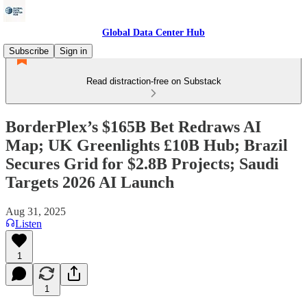
Global Data Center Hub
Subscribe
Sign in
Read distraction-free on Substack
BorderPlex’s $165B Bet Redraws AI
Map; UK Greenlights £10B Hub; Brazil
Secures Grid for $2.8B Projects; Saudi
Targets 2026 AI Launch
Aug 31, 2025
Listen
1
1