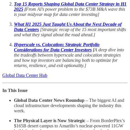
Top 15 Reports Shaping Global Data Center Strategy in H1
2025
[
From AI’s power problem to the $73B M&A wave this
is your midyear map for data center investing]
What H1 2025 Just Taught Us About the Next Decade of
Data Centers
[Strategic recap of the 15 most important shifts
and what they signal about the road ahead.]
Hyperscale vs. Colocation: Strategic Portfolio
Considerations for Data Center Investors
[
A deep dive into
the tradeoffs between hyperscale and colocation strategies
and how top investors are balancing both to optimize for
returns, resilience, and exit optionality.]
Global Data Center Hub
In This Issue
Global Data Center News Roundup
– The biggest AI and
cloud infrastructure developments shaping the industry this
week.
The Physical Layer is Now Strategic
– From BorderPlex’s
$165B desert campus to Amarillo’s nuclear-powered 11GW