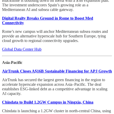
Blackstone is doubling down on Iberia with a $5B expansion plan.
The investment underscores Spain’s growing role as a
Mediterranean AI and subsea cable gateway.
Digital Realty Breaks Ground in Rome to Boost Med
Connectivity
Rome’s new campus will anchor Mediterranean subsea routes and
provide an alternative hyperscale hub for Southern Europe, tying
cloud growth to regional connectivity upgrades.
Global Data Center Hub
Asia-Pacific
AirTrunk Closes A$16B Sustainable Financing for APJ Growth
AirTrunk has secured the largest green financing in the region to
accelerate hyperscale expansion across Asia–Pacific. The deal
establishes ESG-linked debt as a competitive advantage in scaling
AI capacity.
Chindata to Build 1.2GW Campus in Ningxia, China
Chindata is launching a 1.2GW cluster in north-central China, using