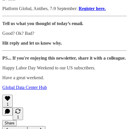
Platform Global, Antibes, 7-9 September:
Register here.
Tell us what you thought of today’s email.
Good? Ok? Bad?
Hit reply and let us know why.
PS... If you're enjoying this newsletter, share it with a colleague.
Happy Labor Day Weekend to our US subscribers.
Have a great weekend.
Global Data Center Hub
1
1
Share