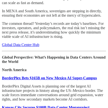
can scale as fast as demand.
In MENA and South America, sovereigns are stepping in directly,
ensuring their economies are not left at the mercy of hyperscalers.
The common thread? Yesterday’s records are today’s baselines. For
investors, operators, and policymakers, the real risk isn’t missing the
next press release, it’s underestimating how quickly the minimum
viable scale of AI infrastructure is rising.
Global Data Center Hub
Global Perspective: What’s Happening in Data Centers Around
the World
North America
BorderPlex Bets $165B on New Mexico AI Super-Campus
BorderPlex Digital Assets is planning one of the largest AI
infrastructure projects in history along the US–Mexico border. The
scale forces immediate conversations around grid expansion, water
rights, and how secondary markets become AI corridors.
Kansas City Secures $100B Data Center Megaproject