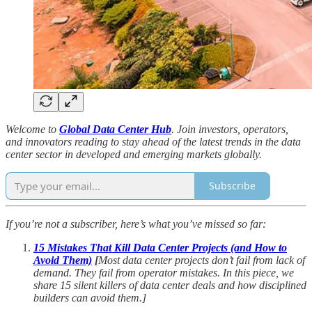
Welcome to
Global Data Center Hub
. Join investors, operators,
and innovators reading to stay ahead of the latest trends in the data
center sector in developed and emerging markets globally.
Subscribe
If you’re not a subscriber, here’s what you’ve missed so far:
15 Mistakes That Kill Data Center Projects (and How to
Avoid Them)
[
Most data center projects don’t fail from lack of
demand. They fail from operator mistakes. In this piece, we
share 15 silent killers of data center deals and how disciplined
builders can avoid them.]