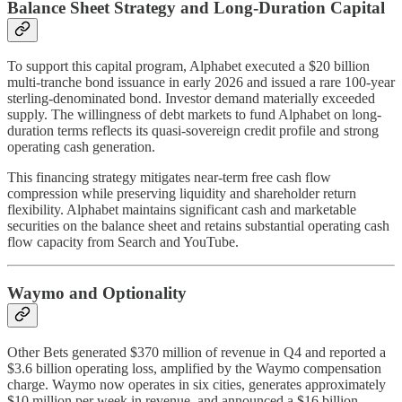
Balance Sheet Strategy and Long-Duration Capital
To support this capital program, Alphabet executed a $20 billion
multi-tranche bond issuance in early 2026 and issued a rare 100-year
sterling-denominated bond. Investor demand materially exceeded
supply. The willingness of debt markets to fund Alphabet on long-
duration terms reflects its quasi-sovereign credit profile and strong
operating cash generation.
This financing strategy mitigates near-term free cash flow
compression while preserving liquidity and shareholder return
flexibility. Alphabet maintains significant cash and marketable
securities on the balance sheet and retains substantial operating cash
flow capacity from Search and YouTube.
Waymo and Optionality
Other Bets generated $370 million of revenue in Q4 and reported a
$3.6 billion operating loss, amplified by the Waymo compensation
charge. Waymo now operates in six cities, generates approximately
$10 million per week in revenue, and announced a $16 billion