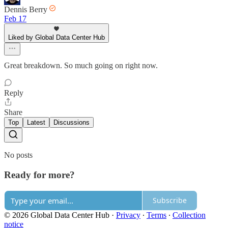
Dennis Berry
Feb 17
Liked by Global Data Center Hub
Great breakdown. So much going on right now.
Reply
Share
Top
Latest
Discussions
No posts
Ready for more?
Subscribe
© 2026 Global Data Center Hub
·
Privacy
∙
Terms
∙
Collection
notice