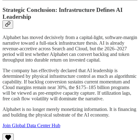
Strategic Conclusion: Infrastructure Defines AI
Leadership
Alphabet has moved decisively from a capital-light, software-margin
narrative toward a full-stack infrastructure thesis. AI is already
revenue-accretive across Search and Cloud, but the 2026–2027
period will test whether Alphabet can convert backlog and token
throughput into durable return on invested capital.
The company has effectively declared that AI leadership is
determined by physical infrastructure control as much as algorithmic
capability. If backlog conversion sustains current momentum and
Cloud margins remain near 30%, the $175–185 billion programs
will be viewed as pre-emptive capacity capture. If utilization lags,
free cash flow volatility will dominate the narrative.
Alphabet is no longer merely monetizing information. It is financing
and building the physical substrate of the AI economy.
Join Global Data Center Hub