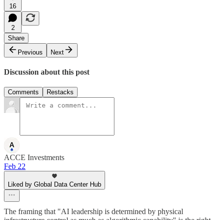
16
2
Share
Previous
Next
Discussion about this post
Comments
Restacks
ACCE Investments
Feb 22
Liked by Global Data Center Hub
The framing that "AI leadership is determined by physical