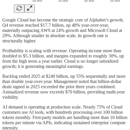
Google Cloud has become the strategic core of Alphabet’s growth.
Q4 revenue reached $17.7 billion, up 48% year-over-year,
materially outpacing AWS at 24% growth and Microsoft Cloud at
29%. Although smaller in absolute scale, its growth rate is
structurally higher.
Profitability is scaling with revenue. Operating income more than
doubled to $5.3 billion, and margins expanded to roughly 30%, up
from the high teens a year earlier. Cloud is no longer subsidized
growth; it is generating meaningful earnings.
Backlog ended 2025 at $240 billion, up 55% sequentially and more
than double year-over-year. Management noted that billion-dollar
deals signed in 2025 exceeded the prior three years combined.
Annualized revenue now exceeds $70 billion, providing multi-year
visibility.
AI demand is operating at production scale. Nearly 75% of Cloud
customers use AI tools, with hundreds processing over 100 billion
tokens monthly. First-party models are handling more than 10 billion
tokens per minute via APIs, indicating sustained enterprise compute
intensity.