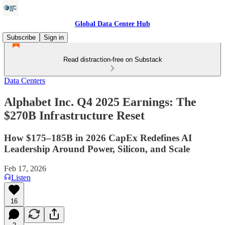
Global Data Center Hub
Subscribe
Sign in
Read distraction-free on Substack
Data Centers
Alphabet Inc. Q4 2025 Earnings: The
$270B Infrastructure Reset
How $175–185B in 2026 CapEx Redefines AI
Leadership Around Power, Silicon, and Scale
Feb 17, 2026
Listen
16