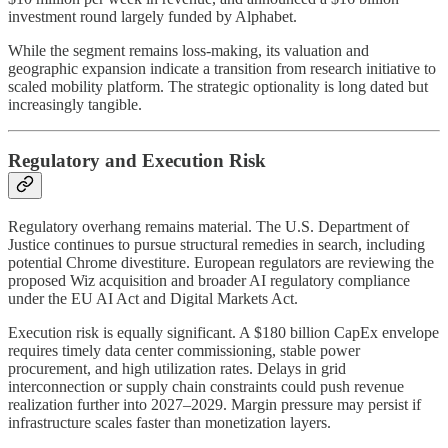
investment round largely funded by Alphabet.
While the segment remains loss-making, its valuation and
geographic expansion indicate a transition from research initiative to
scaled mobility platform. The strategic optionality is long dated but
increasingly tangible.
Regulatory and Execution Risk
Regulatory overhang remains material. The U.S. Department of
Justice continues to pursue structural remedies in search, including
potential Chrome divestiture. European regulators are reviewing the
proposed Wiz acquisition and broader AI regulatory compliance
under the EU AI Act and Digital Markets Act.
Execution risk is equally significant. A $180 billion CapEx envelope
requires timely data center commissioning, stable power
procurement, and high utilization rates. Delays in grid
interconnection or supply chain constraints could push revenue
realization further into 2027–2029. Margin pressure may persist if
infrastructure scales faster than monetization layers.