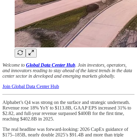
Welcome to
Global Data Center Hub
. Join investors, operators,
and innovators reading to stay ahead of the latest trends in the data
center sector in developed and emerging markets globally.
Join Global Data Center Hub
Alphabet’s Q4 was strong on the surface and strategic underneath.
Revenue rose 18% YoY to $113.8B, GAAP EPS increased 31% to
$2.82, and full-year revenue surpassed $400B for the first time,
reaching $402.8B in 2025.
The real headline was forward-looking: 2026 CapEx guidance of
$175–185B, nearly double 2025’s $91.4B and more than triple