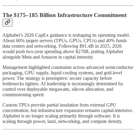
The $175–185 Billion Infrastructure Commitment
Alphabet’s 2026 CapEx guidance is reshaping its operating model.
About 60% targets servers (TPUs, GPUs, CPUs) and 40% funds
data centers and networking. Following $91.4B in 2025, 2026
would push two-year spending above $270B, putting Alphabet
alongside Meta and Amazon in capital intensity.
Management highlighted constraints across advanced semiconductor
packaging, GPU supply, liquid cooling systems, and grid-level
power. The strategy is preemptive: secure capacity before
bottlenecks tighten. AI leadership is increasingly determined by
control over deployable megawatts, silicon allocation, and
commissioning speed.
Custom TPUs provide partial insulation from external GPU
concentration, but infrastructure expansion remains capital-intensive.
Alphabet is no longer scaling primarily through software. It is
scaling through power, land, networking, and compute density.