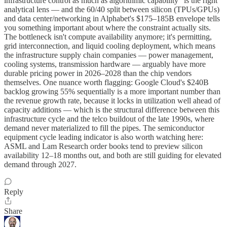
infrastructure control as much as algorithmic capability" is the right
analytical lens — and the 60/40 split between silicon (TPUs/GPUs)
and data center/networking in Alphabet's $175–185B envelope tells
you something important about where the constraint actually sits.
The bottleneck isn't compute availability anymore; it's permitting,
grid interconnection, and liquid cooling deployment, which means
the infrastructure supply chain companies — power management,
cooling systems, transmission hardware — arguably have more
durable pricing power in 2026–2028 than the chip vendors
themselves. One nuance worth flagging: Google Cloud's $240B
backlog growing 55% sequentially is a more important number than
the revenue growth rate, because it locks in utilization well ahead of
capacity additions — which is the structural difference between this
infrastructure cycle and the telco buildout of the late 1990s, where
demand never materialized to fill the pipes. The semiconductor
equipment cycle leading indicator is also worth watching here:
ASML and Lam Research order books tend to preview silicon
availability 12–18 months out, and both are still guiding for elevated
demand through 2027.
Reply
Share