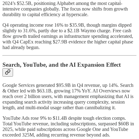
2024’s $52.5B, positioning Alphabet among the most capital-
intensive companies globally. The focus now shifts from growth
durability to capital efficiency at hyperscale.
Q4 operating income rose 16% to $35.9B, though margins dipped
slightly to 31.6%, partly due to a $2.1B Waymo charge. Free cash
flow growth trailed earnings as infrastructure spending accelerated,
with Q4 CapEx reaching $27.9B evidence the higher capital phase
had already begun.
Search, YouTube, and the AI Expansion Effect
Google Services generated $95.9B in Q4 revenue, up 14%. Search
& Other led with $63.1B, growing 17% YoY. AI Overviews now
reach over 2 billion users, with management emphasizing that AI is
expanding search activity increasing query complexity, session
length, and multi-modal usage rather than cannibalizing it.
YouTube Ads rose 9% to $11.4B despite tough election comps.
Total YouTube revenue, including subscriptions, surpassed $60B in
2025, while paid subscriptions across Google One and YouTube
exceeded 325M, adding recurring revenue beyond ads.