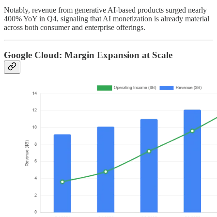
Notably, revenue from generative AI-based products surged nearly
400% YoY in Q4, signaling that AI monetization is already material
across both consumer and enterprise offerings.
Google Cloud: Margin Expansion at Scale