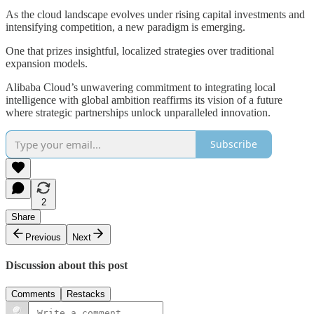
As the cloud landscape evolves under rising capital investments and
intensifying competition, a new paradigm is emerging.
One that prizes insightful, localized strategies over traditional
expansion models.
Alibaba Cloud’s unwavering commitment to integrating local
intelligence with global ambition reaffirms its vision of a future
where strategic partnerships unlock unparalleled innovation.
Subscribe
2
Share
Previous
Next
Discussion about this post
Comments
Restacks