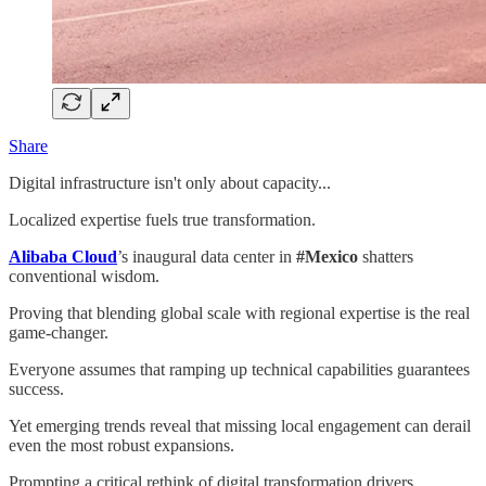
Share
Digital infrastructure isn't only about capacity...
Localized expertise fuels true transformation.
Alibaba Cloud
’s inaugural data center in
#Mexico
shatters
conventional wisdom.
Proving that blending global scale with regional expertise is the real
game-changer.
Everyone assumes that ramping up technical capabilities guarantees
success.
Yet emerging trends reveal that missing local engagement can derail
even the most robust expansions.
Prompting a critical rethink of digital transformation drivers.