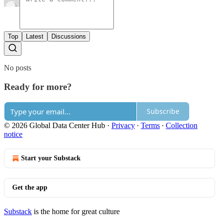
Top
Latest
Discussions
No posts
Ready for more?
Subscribe
© 2026 Global Data Center Hub
·
Privacy
∙
Terms
∙
Collection
notice
Start your Substack
Get the app
Substack
is the home for great culture