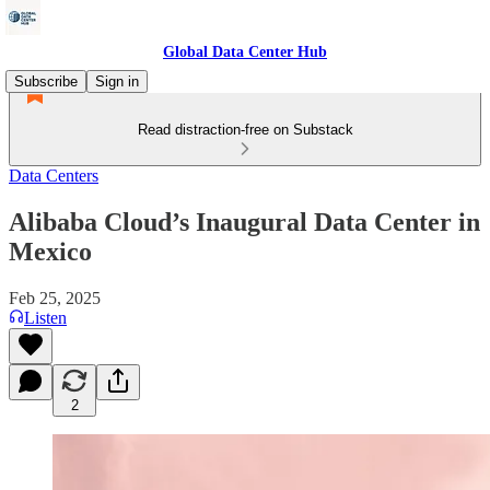
Global Data Center Hub
Subscribe
Sign in
Read distraction-free on Substack
Data Centers
Alibaba Cloud’s Inaugural Data Center in
Mexico
Feb 25, 2025
Listen
2