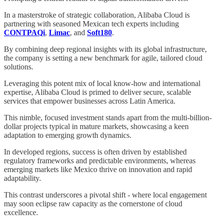
In a masterstroke of strategic collaboration, Alibaba Cloud is
partnering with seasoned Mexican tech experts including
CONTPAQi
,
Limac
, and
Soft180
.
By combining deep regional insights with its global infrastructure,
the company is setting a new benchmark for agile, tailored cloud
solutions.
Leveraging this potent mix of local know-how and international
expertise, Alibaba Cloud is primed to deliver secure, scalable
services that empower businesses across Latin America.
This nimble, focused investment stands apart from the multi-billion-
dollar projects typical in mature markets, showcasing a keen
adaptation to emerging growth dynamics.
In developed regions, success is often driven by established
regulatory frameworks and predictable environments, whereas
emerging markets like Mexico thrive on innovation and rapid
adaptability.
This contrast underscores a pivotal shift - where local engagement
may soon eclipse raw capacity as the cornerstone of cloud
excellence.