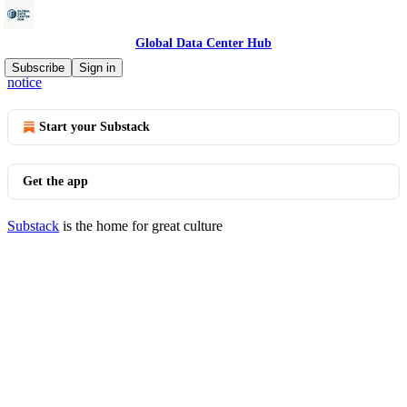
Global Data Center Hub
© 2026 Global Data Center Hub
·
Privacy
∙
Terms
∙
Collection
Subscribe
Sign in
notice
Start your Substack
Get the app
Substack
is the home for great culture