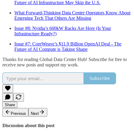
Future of AI Infrastructure May Skip the U.S.
What Forward-Thinking Data Center Operators Know About
Emerging Tech That Others Are Missing
Issue #8: Nvidia’s 600kW Racks Are Here (Is Your
Infrastructure Ready?)
Issue #7: CoreWeave’s $11.9 Billion OpenAI Deal - The
Future of AI Compute is Taking Shape
Thanks for reading Global Data Center Hub! Subscribe for free to
receive new posts and support my work.
Subscribe
Share
Previous
Next
Discussion about this post