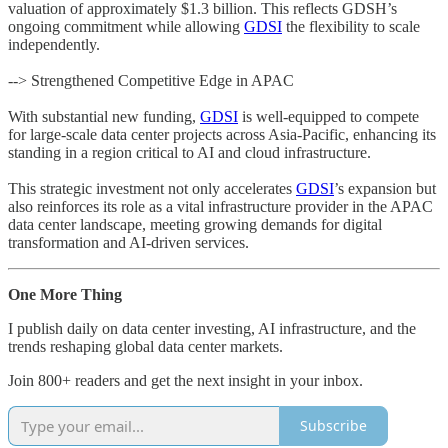
valuation of approximately $1.3 billion. This reflects GDSH’s
ongoing commitment while allowing
GDSI
the flexibility to scale
independently.
--> Strengthened Competitive Edge in APAC
With substantial new funding,
GDSI
is well-equipped to compete
for large-scale data center projects across Asia-Pacific, enhancing its
standing in a region critical to AI and cloud infrastructure.
This strategic investment not only accelerates
GDSI
’s expansion but
also reinforces its role as a vital infrastructure provider in the APAC
data center landscape, meeting growing demands for digital
transformation and AI-driven services.
One More Thing
I publish daily on data center investing, AI infrastructure, and the
trends reshaping global data center markets.
Join 800+ readers and get the next insight in your inbox.
Subscribe