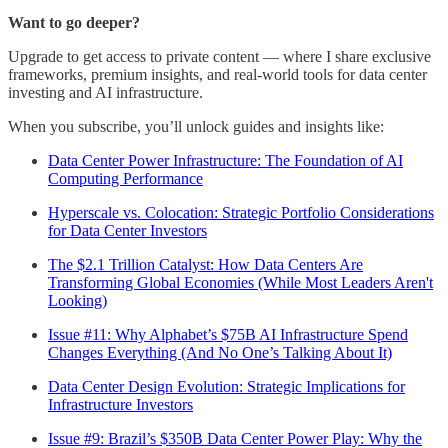
Want to go deeper?
Upgrade to get access to private content — where I share exclusive
frameworks, premium insights, and real-world tools for data center
investing and AI infrastructure.
When you subscribe, you’ll unlock guides and insights like:
Data Center Power Infrastructure: The Foundation of AI
Computing Performance
Hyperscale vs. Colocation: Strategic Portfolio Considerations
for Data Center Investors
The $2.1 Trillion Catalyst: How Data Centers Are
Transforming Global Economies (While Most Leaders Aren't
Looking)
Issue #11: Why Alphabet’s $75B AI Infrastructure Spend
Changes Everything (And No One’s Talking About It)
Data Center Design Evolution: Strategic Implications for
Infrastructure Investors
Issue #9: Brazil’s $350B Data Center Power Play: Why the