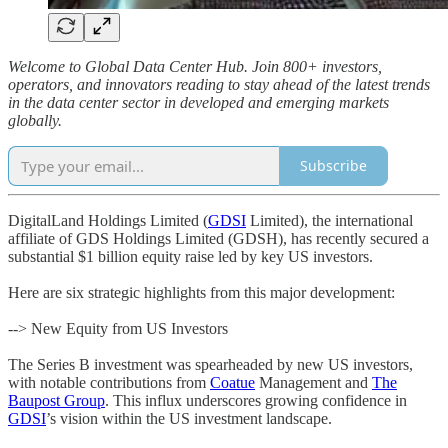
Welcome to Global Data Center Hub. Join 800+ investors,
operators, and innovators reading to stay ahead of the latest trends
in the data center sector in developed and emerging markets
globally.
Subscribe
DigitalLand Holdings Limited (
GDSI
Limited), the international
affiliate of GDS Holdings Limited (GDSH), has recently secured a
substantial $1 billion equity raise led by key US investors.
Here are six strategic highlights from this major development:
--> New Equity from US Investors
The Series B investment was spearheaded by new US investors,
with notable contributions from
Coatue
Management and
The
Baupost Group
. This influx underscores growing confidence in
GDSI
’s vision within the US investment landscape.