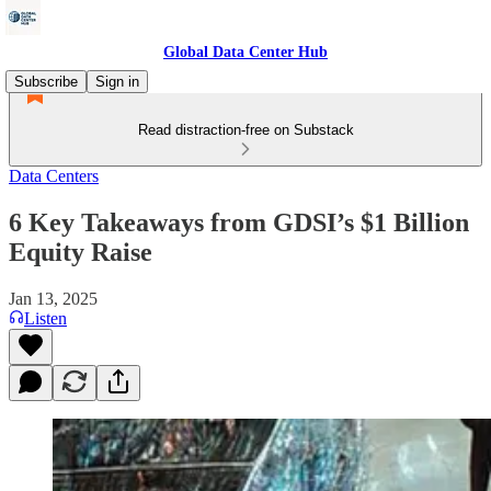
Global Data Center Hub
Subscribe
Sign in
Read distraction-free on Substack
Data Centers
6 Key Takeaways from GDSI’s $1 Billion
Equity Raise
Jan 13, 2025
Listen