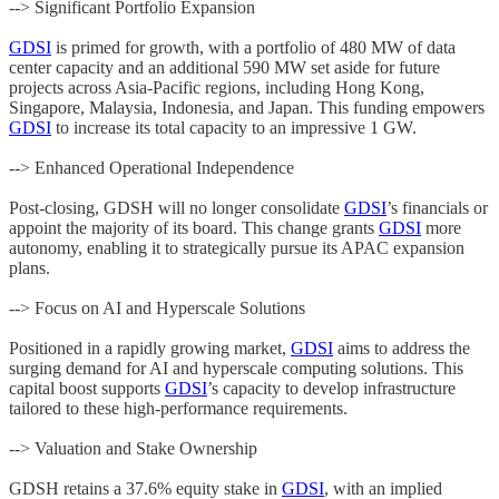
--> Significant Portfolio Expansion
GDSI
is primed for growth, with a portfolio of 480 MW of data
center capacity and an additional 590 MW set aside for future
projects across Asia-Pacific regions, including Hong Kong,
Singapore, Malaysia, Indonesia, and Japan. This funding empowers
GDSI
to increase its total capacity to an impressive 1 GW.
--> Enhanced Operational Independence
Post-closing, GDSH will no longer consolidate
GDSI
’s financials or
appoint the majority of its board. This change grants
GDSI
more
autonomy, enabling it to strategically pursue its APAC expansion
plans.
--> Focus on AI and Hyperscale Solutions
Positioned in a rapidly growing market,
GDSI
aims to address the
surging demand for AI and hyperscale computing solutions. This
capital boost supports
GDSI
’s capacity to develop infrastructure
tailored to these high-performance requirements.
--> Valuation and Stake Ownership
GDSH retains a 37.6% equity stake in
GDSI
, with an implied