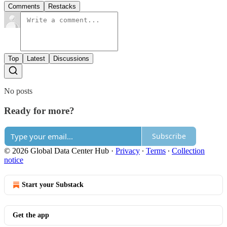
Comments
Restacks
Top
Latest
Discussions
No posts
Ready for more?
Subscribe
© 2026 Global Data Center Hub
·
Privacy
∙
Terms
∙
Collection
notice
Start your Substack
Get the app