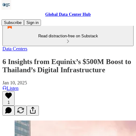
Global Data Center Hub
Subscribe
Sign in
Read distraction-free on Substack
Data Centers
6 Insights from Equinix’s $500M Boost to
Thailand’s Digital Infrastructure
Jan 10, 2025
Listen
1