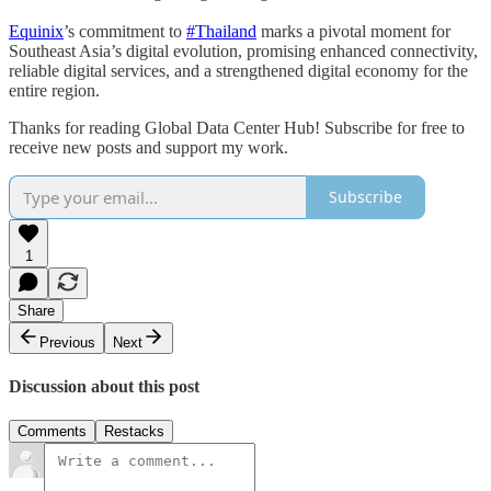
Equinix
’s commitment to
#Thailand
marks a pivotal moment for
Southeast Asia’s digital evolution, promising enhanced connectivity,
reliable digital services, and a strengthened digital economy for the
entire region.
Thanks for reading Global Data Center Hub! Subscribe for free to
receive new posts and support my work.
Subscribe
1
Share
Previous
Next
Discussion about this post
Comments
Restacks