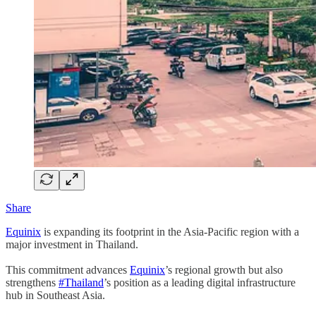
Share
Equinix
is expanding its footprint in the Asia-Pacific region with a
major investment in Thailand.
This commitment advances
Equinix
’s regional growth but also
strengthens
#Thailand
’s position as a leading digital infrastructure
hub in Southeast Asia.