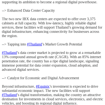
supporting its ambition to become a regional digital powerhouse.
--> Enhanced Data Center Capacity
The two new IBX data centers are expected to offer over 3,375
cabinets at full capacity. With low-latency, highly reliable digital
services, these facilities will support Thailand’s growing demand for
digital infrastructure, enhancing connectivity for businesses across
the region.
--> Tapping into
#Thailand
’s Market Growth Potential
#Thailand
’s data center market is projected to grow at a remarkable
13% compound annual growth rate (CAGR). With an 85% internet
penetration rate, the country has a ripe digital landscape, signaling
immense potential for data center expansion, cloud adoption, and
advanced digital services.
--> Catalyst for Economic and Digital Advancement
Beyond infrastructure,
#Equinix
’s investment is expected to drive
substantial economic impact. The new facilities will support
#Thailand
’s digital transformation, making the country an attractive
destination for investments in cloud services, electronics, and electric
vehicles, and boosting its regional digital influence.