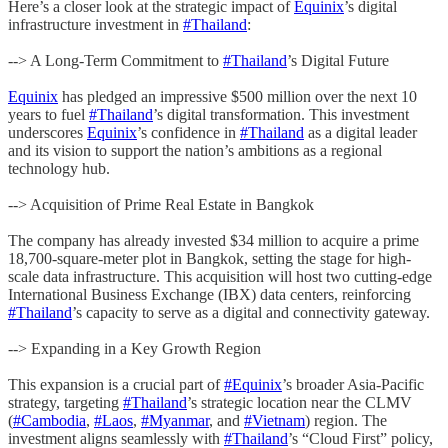
Here’s a closer look at the strategic impact of
Equinix
’s digital
infrastructure investment in
#Thailand
:
--> A Long-Term Commitment to
#Thailand
’s Digital Future
Equinix
has pledged an impressive $500 million over the next 10
years to fuel
#Thailand
’s digital transformation. This investment
underscores
Equinix
’s confidence in
#Thailand
as a digital leader
and its vision to support the nation’s ambitions as a regional
technology hub.
--> Acquisition of Prime Real Estate in Bangkok
The company has already invested $34 million to acquire a prime
18,700-square-meter plot in Bangkok, setting the stage for high-
scale data infrastructure. This acquisition will host two cutting-edge
International Business Exchange (IBX) data centers, reinforcing
#Thailand
’s capacity to serve as a digital and connectivity gateway.
--> Expanding in a Key Growth Region
This expansion is a crucial part of
#Equinix
’s broader Asia-Pacific
strategy, targeting
#Thailand
’s strategic location near the CLMV
(
#Cambodia
,
#Laos
,
#Myanmar
, and
#Vietnam
) region. The
investment aligns seamlessly with
#Thailand
’s “Cloud First” policy,