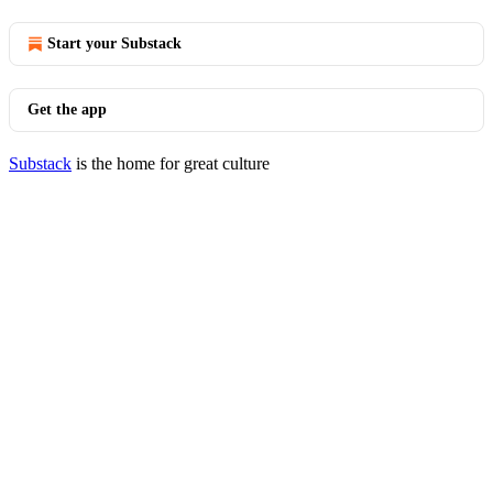
Start your Substack
Get the app
Substack
is the home for great culture