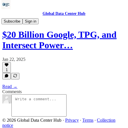
Global Data Center Hub
Energy
Subscribe
Sign in
$20 Billion Google, TPG, and
Intersect Power…
Jan 22, 2025
1
Read →
Comments
© 2026 Global Data Center Hub
·
Privacy
∙
Terms
∙
Collection
notice