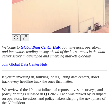
Welcome to
Global Data Center Hub
. Join investors, operators,
and innovators reading to stay ahead of the latest trends in the data
center sector in developed and emerging markets globally.
Join Global Data Center Hub
If you’re investing in, building, or regulating data centers, don’t
track every headline track the ones that matter.
We reviewed the 10 most influential reports, investor surveys, and
policy briefings released in
Q3 2025
. Each was ranked by its impact
on operators, investors, and policymakers shaping the next phase of
the AI buildout.