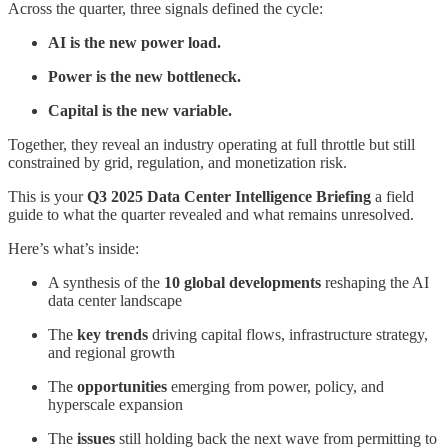
Across the quarter, three signals defined the cycle:
AI is the new power load.
Power is the new bottleneck.
Capital is the new variable.
Together, they reveal an industry operating at full throttle but still
constrained by grid, regulation, and monetization risk.
This is your
Q3 2025 Data Center Intelligence Briefing
a field
guide to what the quarter revealed and what remains unresolved.
Here’s what’s inside:
A synthesis of the
10 global developments
reshaping the AI
data center landscape
The
key trends
driving capital flows, infrastructure strategy,
and regional growth
The
opportunities
emerging from power, policy, and
hyperscale expansion
The
issues
still holding back the next wave from permitting to