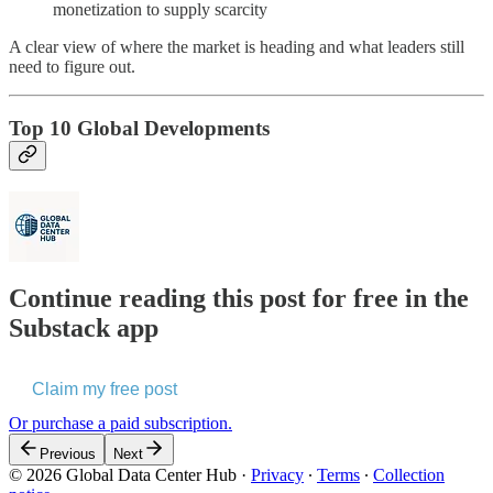
monetization to supply scarcity
A clear view of where the market is heading and what leaders still
need to figure out.
Top 10 Global Developments
Continue reading this post for free in the
Substack app
Claim my free post
Or purchase a paid subscription.
Previous
Next
© 2026 Global Data Center Hub
·
Privacy
∙
Terms
∙
Collection