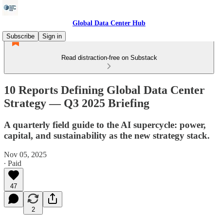
Global Data Center Hub
Subscribe
Sign in
Read distraction-free on Substack
10 Reports Defining Global Data Center
Strategy — Q3 2025 Briefing
A quarterly field guide to the AI supercycle: power,
capital, and sustainability as the new strategy stack.
Nov 05, 2025
∙ Paid
47
2