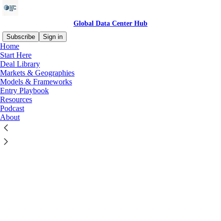
Global Data Center Hub
Subscribe
Sign in
Home
© 2026 Global Data Center Hub
·
Privacy
∙
Terms
∙
Collection
Start Here
notice
Deal Library
Markets & Geographies
Models & Frameworks
Start your Substack
Entry Playbook
Resources
Podcast
Get the app
About
Substack
is the home for great culture